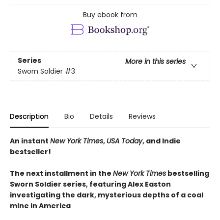
Buy ebook from
Series
More in this series
Sworn Soldier
#3
Description
Bio
Details
Reviews
An instant
New York Times
,
USA Today
, and Indie
bestseller!
The next
installment
in the
New York Times
bestselling
Sworn Soldier series, featuring Alex Easton
investigating the dark, mysterious depths of a coal
mine in America