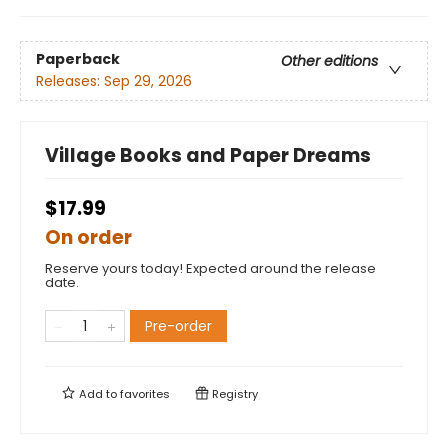
Paperback
Other editions
Releases:
Sep 29, 2026
Village Books and Paper Dreams
$17.99
On order
Reserve yours today! Expected around the release
date.
Pre-order
Add to
favorites
Registry