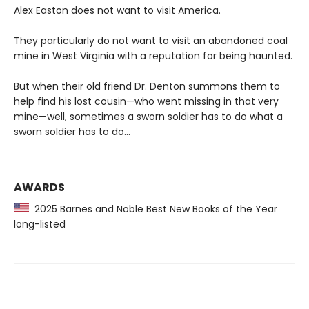
Alex Easton does not want to visit America.
They particularly do not want to visit an abandoned coal
mine in West Virginia with a reputation for being haunted.
But when their old friend Dr. Denton summons them to
help find his lost cousin—who went missing in that very
mine—well, sometimes a sworn soldier has to do what a
sworn soldier has to do...
AWARDS
2025 Barnes and Noble Best New Books of the Year
long-listed