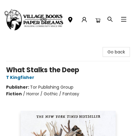
Village Books and Paper Dreams
Go back
What Stalks the Deep
T Kingfisher
Publisher:
Tor Publishing Group
Fiction
/
Horror / Gothic / Fantasy