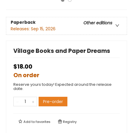
Paperback
Other editions
Releases:
Sep 15, 2026
Village Books and Paper Dreams
$18.00
On order
Reserve yours today! Expected around the release
date.
Pre-order
Add to
favorites
Registry