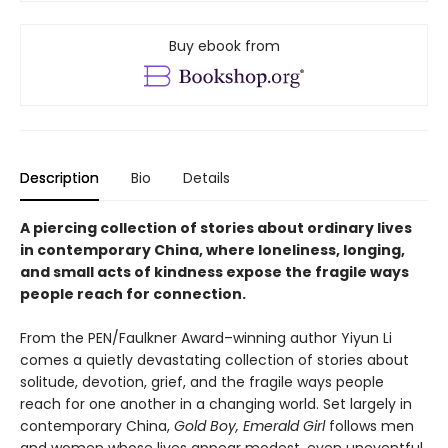
Buy ebook from
Description
Bio
Details
A piercing collection of stories about ordinary lives
in contemporary China, where loneliness, longing,
and small acts of kindness expose the fragile ways
people reach for connection.
From the PEN/Faulkner Award–winning author Yiyun Li
comes a quietly devastating collection of stories about
solitude, devotion, grief, and the fragile ways people
reach for one another in a changing world. Set largely in
contemporary China,
Gold Boy, Emerald Girl
follows men