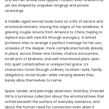
and women whose lives appear modest, even uneventful,
yet are shaped by unspoken longings and private
reckonings.
A middle-aged woman looks back on a life of service and
emotional restraint, tracing the origins of her loneliness. A
grieving couple returns from America to China, hoping to
replace loss with new life through surrogacy. A retired
professor tries to arrange a perfect marriage for her son,
unaware of the deeper, more complicated bonds already
in place. Across these nine stories, chance encounters,
small acts of kindness, and well-intentioned plans open
into quiet catastrophes or unexpected grace. Li’s
characters move through ordinary routines—work, family
obligations, social rituals—while carrying desires they
barely allow themselves to name.
Spare, tender, and piercingly observant,
Gold Boy, Emerald
Girl
is a luminous collection about the emotional lives that
unfold beneath the surface of everyday existence, and
about the human need for connection even when it