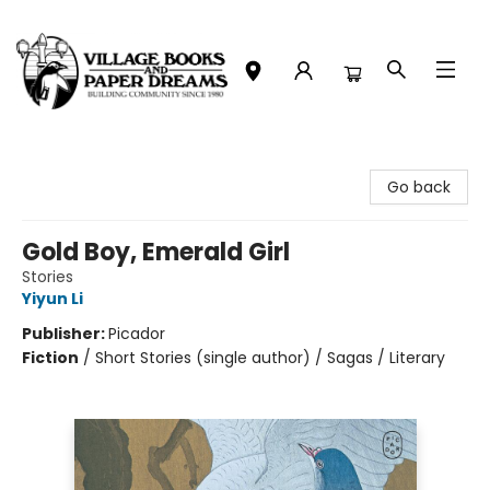
Village Books and Paper Dreams
Go back
Gold Boy, Emerald Girl
Stories
Yiyun Li
Publisher:
Picador
Fiction
/
Short Stories (single author) / Sagas / Literary