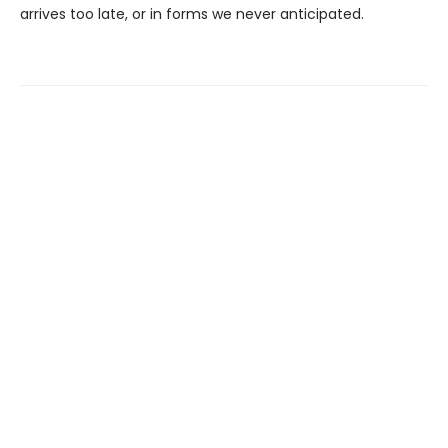
arrives too late, or in forms we never anticipated.