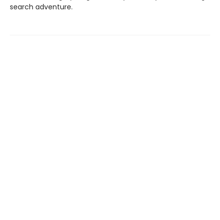
search adventure.