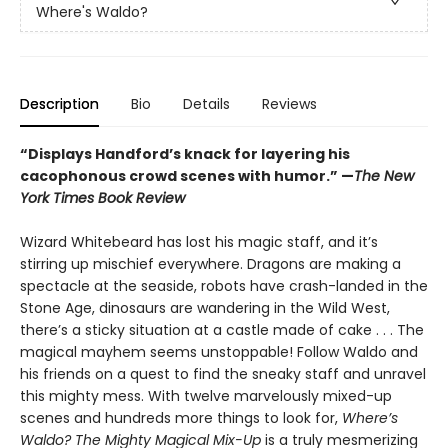
Where's Waldo?
Description
Bio
Details
Reviews
“Displays Handford’s knack for layering his
cacophonous crowd scenes with humor.” —
The New
York Times Book Review
Wizard Whitebeard has lost his magic staff, and it’s
stirring up mischief everywhere. Dragons are making a
spectacle at the seaside, robots have crash-landed in the
Stone Age, dinosaurs are wandering in the Wild West,
there’s a sticky situation at a castle made of cake . . . The
magical mayhem seems unstoppable! Follow Waldo and
his friends on a quest to find the sneaky staff and unravel
this mighty mess. With twelve marvelously mixed-up
scenes and hundreds more things to look for,
Where’s
Waldo? The Mighty Magical Mix-Up
is a truly mesmerizing