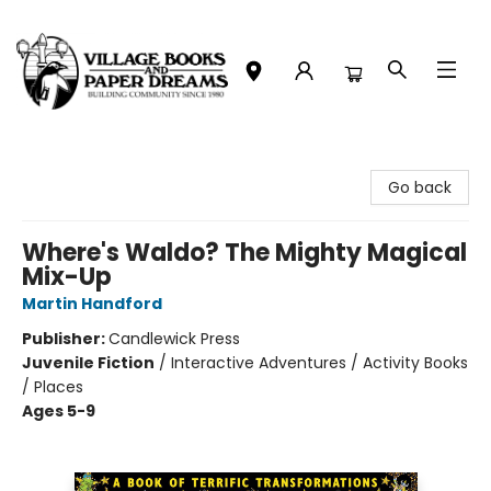
Village Books and Paper Dreams
Go back
Where's Waldo? The Mighty Magical
Mix-Up
Martin Handford
Publisher:
Candlewick Press
Juvenile Fiction
/
Interactive Adventures / Activity Books
/ Places
Ages 5-9