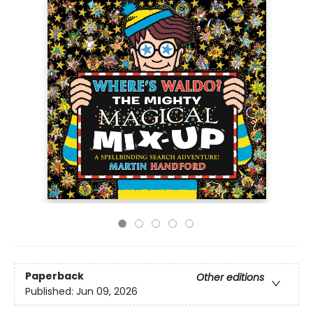
Paperback
Other editions
Published:
Jun 09, 2026