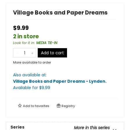
Village Books and Paper Dreams
$9.99
2 in store
Look for it in
:
MEDIA TIE-IN
Add to cart
More available to order
Also available at:
Village Books and Paper Dreams - Lynden
.
Available
for $
9.99
Add to
favorites
Registry
Series
More in this series