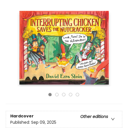
Hardcover
Other editions
Published:
Sep 09, 2025