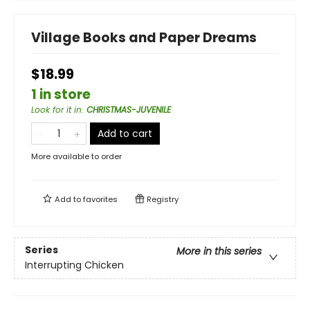
Village Books and Paper Dreams
$18.99
1 in store
Look for it in
:
CHRISTMAS-JUVENILE
Add to cart
More available to order
Add to
favorites
Registry
Series
More in this series
Interrupting Chicken