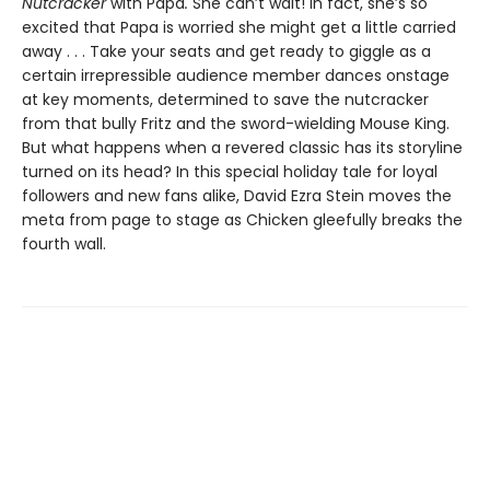
Nutcracker
with Papa
.
She can’t wait! In fact, she’s so
excited that Papa is worried she might get a little carried
away . . . Take your seats and get ready to giggle as a
certain irrepressible audience member dances onstage
at key moments, determined to save the nutcracker
from that bully Fritz and the sword-wielding Mouse King.
But what happens when a revered classic has its storyline
turned on its head? In this special holiday tale for loyal
followers and new fans alike, David Ezra Stein moves the
meta from page to stage as Chicken gleefully breaks the
fourth wall.