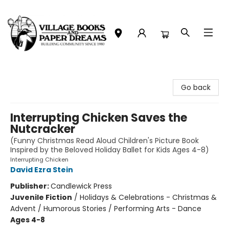
Village Books and Paper Dreams
Go back
Interrupting Chicken Saves the
Nutcracker
(Funny Christmas Read Aloud Children's Picture Book
Inspired by the Beloved Holiday Ballet for Kids Ages 4-8)
Interrupting Chicken
David Ezra Stein
Publisher:
Candlewick Press
Juvenile Fiction
/
Holidays & Celebrations - Christmas &
Advent / Humorous Stories / Performing Arts - Dance
Ages 4-8