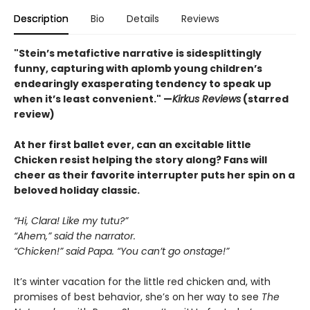
Description
Bio
Details
Reviews
"Stein’s metafictive narrative is sidesplittingly
funny, capturing with aplomb young children’s
endearingly exasperating tendency to speak up
when it’s least convenient." —
Kirkus Reviews
(starred
review)
At her first ballet ever, can an excitable little
Chicken resist helping the story along? Fans will
cheer as their favorite interrupter puts her spin on a
beloved holiday classic.
“Hi, Clara! Like my tutu?”
“Ahem,” said the narrator.
“Chicken!” said Papa. “You can’t go onstage!”
It’s winter vacation for the little red chicken and, with
promises of best behavior, she’s on her way to see
The