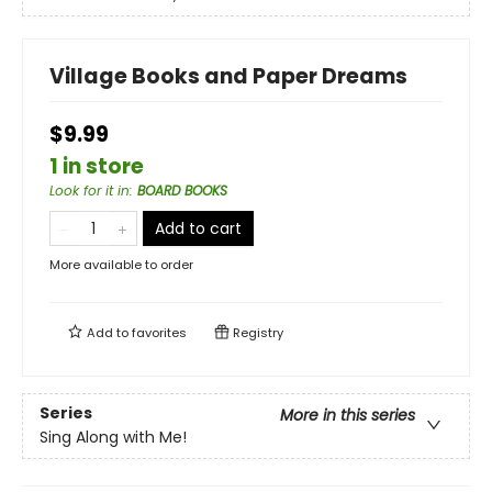
Village Books and Paper Dreams
$9.99
1 in store
Look for it in
:
BOARD BOOKS
Add to cart
More available to order
Add to
favorites
Registry
Series
More in this series
Sing Along with Me!