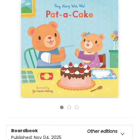
Boardbook
Other editions
Published:
Nov 04, 2025