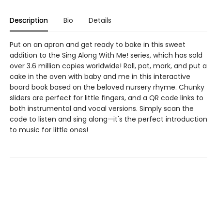
Description
Bio
Details
Put on an apron and get ready to bake in this sweet
addition to the Sing Along With Me! series, which has sold
over 3.6 million copies worldwide! Roll, pat, mark, and put a
cake in the oven with baby and me in this interactive
board book based on the beloved nursery rhyme. Chunky
sliders are perfect for little fingers, and a QR code links to
both instrumental and vocal versions. Simply scan the
code to listen and sing along—it's the perfect introduction
to music for little ones!