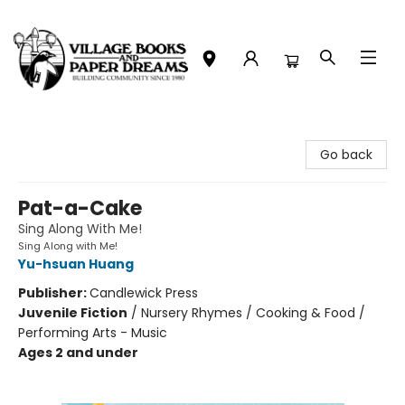
Village Books and Paper Dreams
Go back
Pat-a-Cake
Sing Along With Me!
Sing Along with Me!
Yu-hsuan Huang
Publisher:
Candlewick Press
Juvenile Fiction
/
Nursery Rhymes / Cooking & Food /
Performing Arts - Music
Ages 2 and under