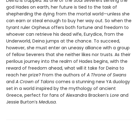
Deina is trapped. As one of the Soul Severers serving the
god Hades on earth, her future is tied to the task of
shepherding the dying from the mortal world—unless she
can earn or steal enough to buy her way out. So when the
tyrant ruler Orpheus offers both fortune and freedom to
whoever can retrieve his dead wife, Eurydice, from the
Underworld, Deina jumps at the chance. To succeed,
however, she must enter an uneasy alliance with a group
of fellow Severers that she neither likes nor trusts. As their
perilous journey into the realm of Hades begins, with the
reward of freedom ahead, what will it take for Deina to
reach her prize? From the authors of
A Throne of Swans
and
A Crown of Talons
comes a stunning new YA duology
set in a world inspired by the mythology of ancient
Greece, perfect for fans of Alexandra Bracken’s
Lore
and
Jessie Burton’s
Medusa
.