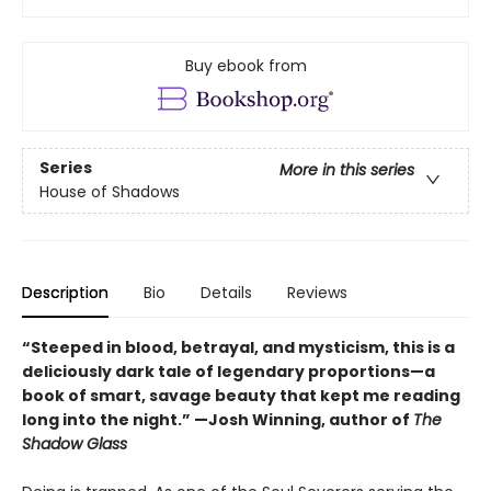
Buy ebook from
Series
More in this series
House of Shadows
Description
Bio
Details
Reviews
“Steeped in blood, betrayal, and mysticism, this is a
deliciously dark tale of legendary proportions—a
book of smart, savage beauty that kept me reading
long into the night.” —Josh Winning, author of
The
Shadow Glass