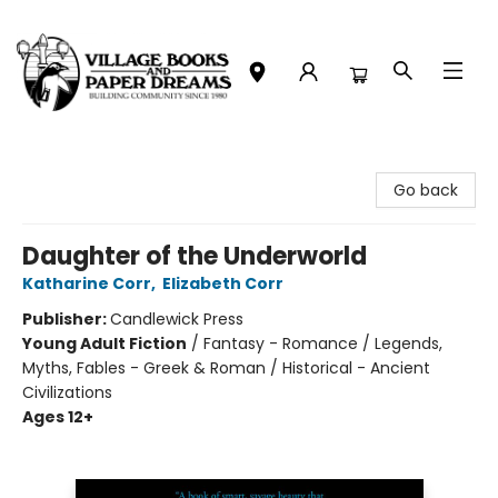
Village Books and Paper Dreams
Go back
Daughter of the Underworld
Katharine Corr
,
Elizabeth Corr
Publisher:
Candlewick Press
Young Adult Fiction
/
Fantasy - Romance / Legends,
Myths, Fables - Greek & Roman / Historical - Ancient
Civilizations
Ages 12+