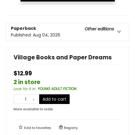
Paperback
Other editions
Published:
Aug 04, 2026
Village Books and Paper Dreams
$12.99
2 in store
Look for it in
:
YOUNG ADULT FICTION
Add to cart
More available to order
Add to
favorites
Registry