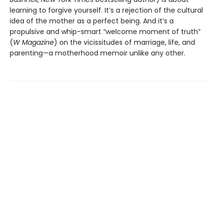
learning to forgive yourself. It’s a rejection of the cultural
idea of the mother as a perfect being. And it’s a
propulsive and whip-smart “welcome moment of truth”
(
W Magazine
) on the vicissitudes of marriage, life, and
parenting—a motherhood memoir unlike any other.