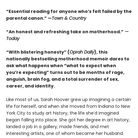
“Essential reading for anyone who’s felt failed by the
parental canon.” —
Town & Country
“An honest and refreshing take on motherhood.”
—
Today
“With blistering honesty” (
Oprah Daily
), this
nationally bestselling motherhood memoir dares to
ask what happens when “what to expect when
you’re expecting” turns out to be months of rage,
anguish, brain fog, and a total surrender of sex,
career, and identity.
Like most of us, Sarah Hoover grew up imagining a certain
life for herself, and when she moved from Indiana to New
York City to study art history, the life she’d imagined
began falling into place. She got her degree in art history,
landed a job in a gallery, made friends, and met
interesting artists, one of whom became her husband.