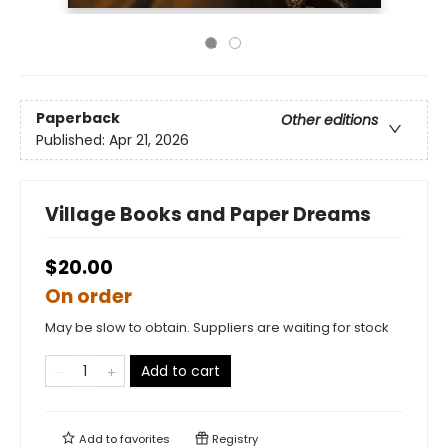
Paperback
Other editions
Published:
Apr 21, 2026
Village Books and Paper Dreams
$20.00
On order
May be slow to obtain. Suppliers are waiting for stock
Add to cart
Add to
favorites
Registry