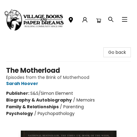
Village Books and Paper Dreams
Go back
The Motherload
Episodes from the Brink of Motherhood
Sarah Hoover
Publisher:
S&S/Simon Element
Biography & Autobiography
/
Memoirs
Family & Relationships
/
Parenting
Psychology
/
Psychopathology