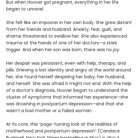
But when Hoover got pregnant, everything in her life
began to unravel.
She felt like an imposter in her own body. She grew distant
from her friends and husband. Anxiety, fear, guilt, and
shame threatened to swallow her. She also experienced
trauma at the hands of one of her doctors—a stark
trigger. And when her son was born, there was no
j
oy
.
Her despair was persistent, even with help, therapy, and
pills. Grieving a lost identity and angry at the world around
her, she found herself despising her baby, her husband,
and herself. She was afraid it might not end. With the help
of a doctor’s diagnosis, Hoover began to understand the
cluster of symptoms that informed her experience—she
was drowning in postpartum depression—and that she
wasn’t a bad mother or a failed woman.
At its core,
this “page-turning look at the realities of
motherhood and postpartum depression” (Candace
Bushnell,
New York Times
bestselling author) is about