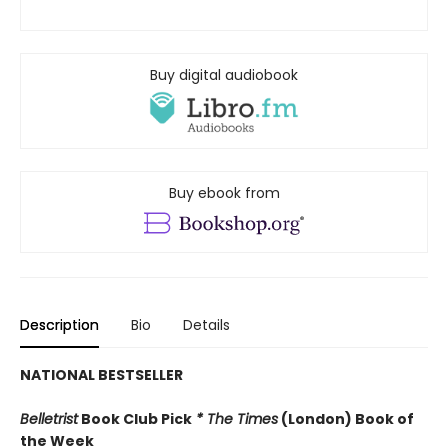
Buy digital audiobook
Buy ebook from
Description
Bio
Details
NATIONAL BESTSELLER
Belletrist
Book Club Pick
* The Times
(London) Book of
the Week