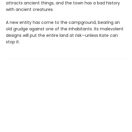
attracts ancient things, and the town has a bad history
with ancient creatures.
A new entity has come to the campground, bearing an
old grudge against one of the inhabitants. Its malevolent
designs will put the entire land at risk—unless Kate can
stop it.