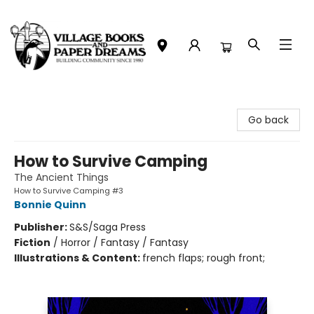
Village Books and Paper Dreams
Go back
How to Survive Camping
The Ancient Things
How to Survive Camping #3
Bonnie Quinn
Publisher:
S&S/Saga Press
Fiction
/
Horror / Fantasy / Fantasy
Illustrations & Content:
french flaps; rough front;