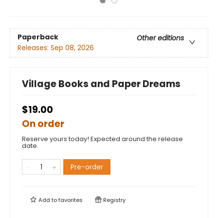
Paperback
Other editions
Releases:
Sep 08, 2026
Village Books and Paper Dreams
$19.00
On order
Reserve yours today! Expected around the release
date.
Pre-order
Add to
favorites
Registry