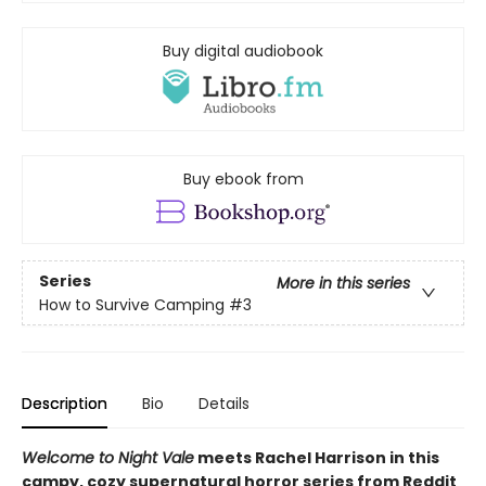
Buy digital audiobook
Buy ebook from
Series
More in this series
How to Survive Camping
#3
Description
Bio
Details
Welcome to Night Vale
meets Rachel Harrison in this
campy, cozy supernatural horror series from Reddit