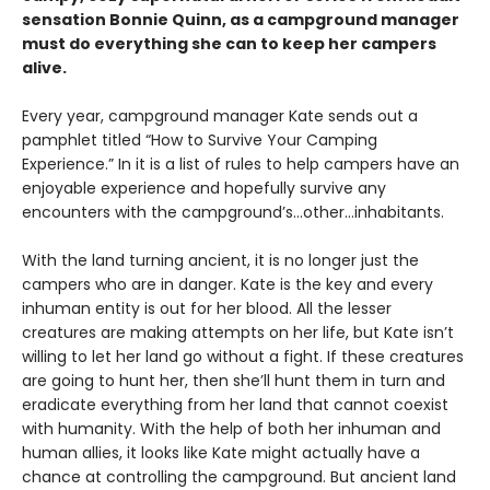
sensation Bonnie Quinn, as a campground manager
must do everything she can to keep her campers
alive.
Every year, campground manager Kate sends out a
pamphlet titled “How to Survive Your Camping
Experience.” In it is a list of rules to help campers have an
enjoyable experience and hopefully survive any
encounters with the campground’s…other…inhabitants.
With the land turning ancient, it is no longer just the
campers who are in danger. Kate is the key and every
inhuman entity is out for her blood. All the lesser
creatures are making attempts on her life, but Kate isn’t
willing to let her land go without a fight. If these creatures
are going to hunt her, then she’ll hunt them in turn and
eradicate everything from her land that cannot coexist
with humanity. With the help of both her inhuman and
human allies, it looks like Kate might actually have a
chance at controlling the campground. But ancient land