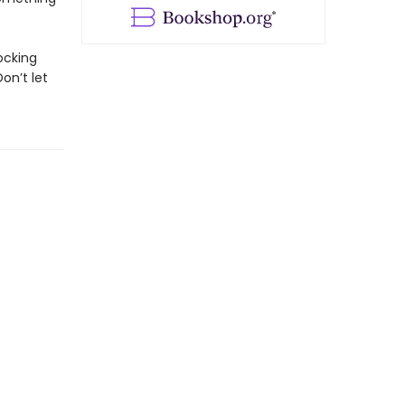
ocking
on’t let