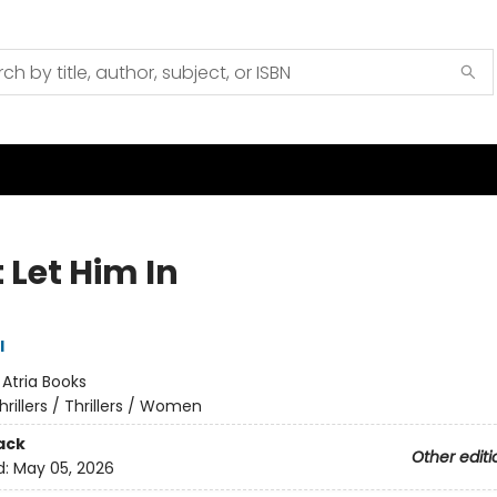
 Let Him In
l
:
Atria Books
hrillers / Thrillers / Women
ack
Other editi
d:
May 05, 2026