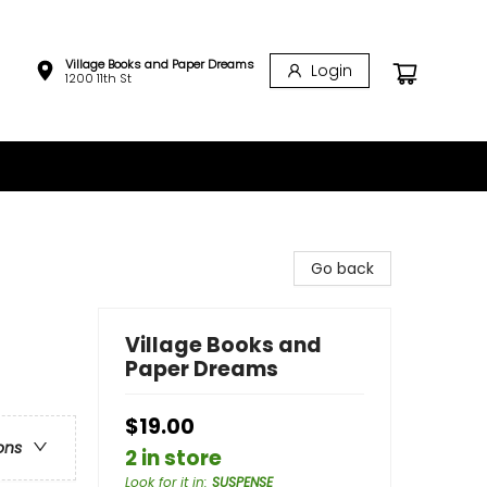
Village Books and Paper Dreams
Login
1200 11th St
Go back
Village Books and
Paper Dreams
$19.00
ons
2 in store
Look for it in
:
SUSPENSE