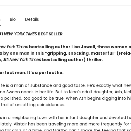
n
Bio
Details
#1
NEW YORK TIMES
BESTSELLER
ew York Times
bestselling author Lisa Jewell, three women 
 by one man in this “g
ripping, shocking, masterful”
(Freid
, #1
New York Times
bestselling author) thriller.
erfect man. It’s a perfect lie.
iffe is a man of substance and good taste. He’s exactly what ne
a Swann needs in her life. But to Nina’s adult daughter, Ash, Ni
too polished, too good to be true. When Ash begins digging into hi
 trail of unsettling coincidences.
es in a neighboring town with her infant daughter and devoted 
ut lately, Alistair has been traveling more and more frequently for 
ng for days at a time, and Martha can’t shake the feeling that 