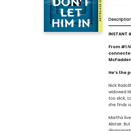
Descriptio
INSTANT 
From #1
N
connected
McFadden
He’s the p
Nick Radcl
widowed Nin
too slick, 
she finds a
Martha liv
Alistair. B
disappeari