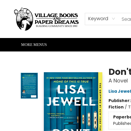
HOME
SHOP
ABOUT US
EVENTS
READERS CORNER
WRITERS CORNER
KIDS CORNER
COMMUNITY
CONTACT & HOURS
SUMMER READING
Keyword
MORE MENUS
Village Books and Paper Dreams
Don't
A Novel
Lisa Jewel
Publisher
Fiction
/
T
Paperb
Publishe