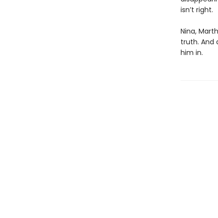
isn’t right.
Nina, Marth
truth. And
him in.