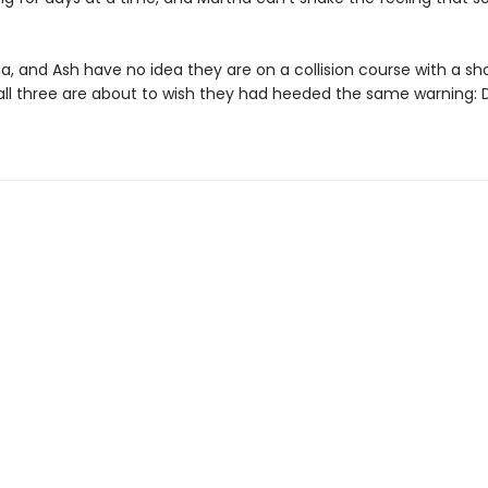
a, and Ash have no idea they are on a collision course with a sh
 all three are about to wish they had heeded the same warning: D