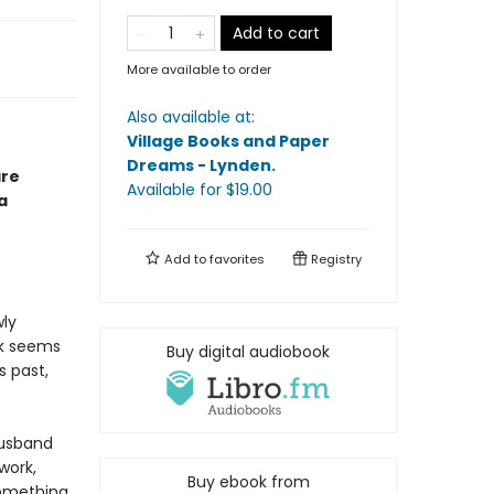
Add to cart
More available to order
Also available at:
Village Books and Paper
Dreams - Lynden
.
are
Available
for $
19.00
a
Add to
favorites
Registry
wly
ck seems
Buy digital audiobook
s past,
husband
work,
Buy ebook from
something