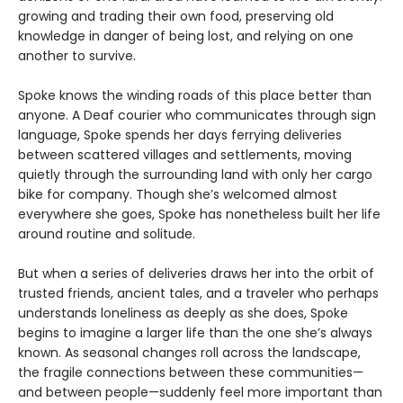
growing and trading their own food, preserving old
knowledge in danger of being lost, and relying on one
another to survive.
Spoke knows the winding roads of this place better than
anyone. A Deaf courier who communicates through sign
language, Spoke spends her days ferrying deliveries
between scattered villages and settlements, moving
quietly through the surrounding land with only her cargo
bike for company. Though she’s welcomed almost
everywhere she goes, Spoke has nonetheless built her life
around routine and solitude.
But when a series of deliveries draws her into the orbit of
trusted friends, ancient tales, and a traveler who perhaps
understands loneliness as deeply as she does, Spoke
begins to imagine a larger life than the one she’s always
known. As seasonal changes roll across the landscape,
the fragile connections between these communities—
and between people—suddenly feel more important than