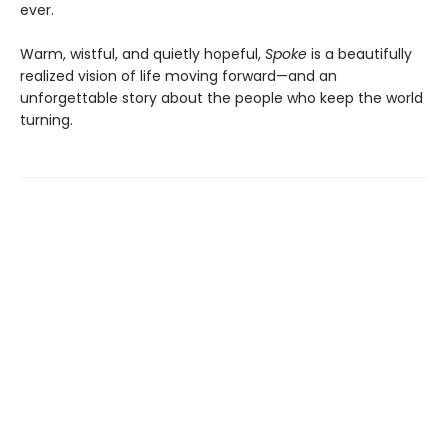
ever.
Warm, wistful, and quietly hopeful,
Spoke
is a beautifully
realized vision of life moving forward—and an
unforgettable story about the people who keep the world
turning.