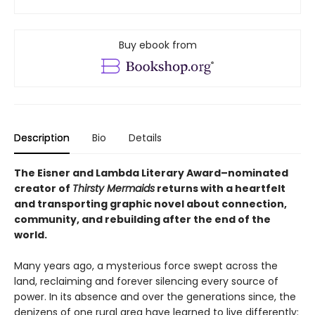
Buy ebook from
Description
Bio
Details
The Eisner and Lambda Literary Award–nominated
creator of
Thirsty Mermaids
returns with a heartfelt
and transporting graphic novel about connection,
community, and rebuilding after the end of the
world.
Many years ago, a mysterious force swept across the
land, reclaiming and forever silencing every source of
power. In its absence and over the generations since, the
denizens of one rural area have learned to live differently: