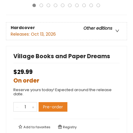
Hardcover
Other editions
Releases:
Oct 13, 2026
Village Books and Paper Dreams
$29.99
On order
Reserve yours today! Expected around the release
date.
Pre-order
Add to
favorites
Registry