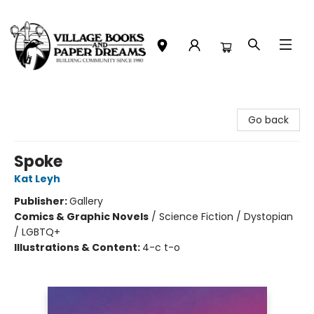
Village Books and Paper Dreams
Go back
Spoke
Kat Leyh
Publisher:
Gallery
Comics & Graphic Novels
/
Science Fiction / Dystopian
/ LGBTQ+
Illustrations & Content:
4-c t-o