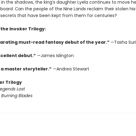
 in the shadows, the king’s daughter Lyela continues to move he
board. Can the people of the Nine Lands reclaim their stolen hi
 secrets that have been kept from them for centuries?
 the Invoker Trilogy:
larating must-read fantasy debut of the year.”
—Tasha Suri
xcellent debut.”
—James Islington
 a master storyteller.”
—Andrea Stewart
er Trilogy
Legends Lost
 Burning Blades