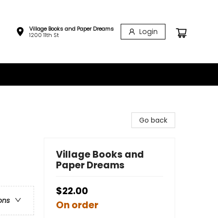
Village Books and Paper Dreams
Login
1200 11th St
Go back
Village Books and
Paper Dreams
$22.00
ons
On order