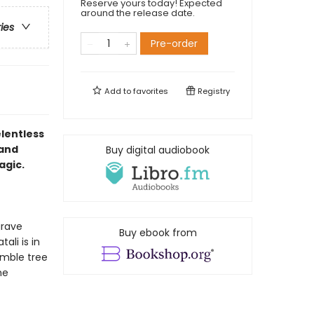
Reserve yours today! Expected
around the release date.
ries
Pre-order
Add to
favorites
Registry
elentless
 and
Buy digital audiobook
agic.
grave
Buy ebook from
ali is in
umble tree
he