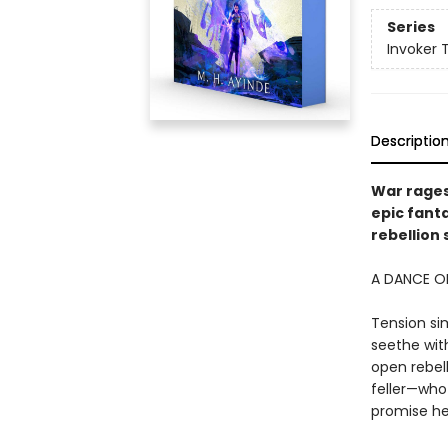
Series
Invoker T
Descriptio
War rages
epic fant
rebellion 
A DANCE OF
Tension si
seethe with
open rebell
feller—who 
promise he