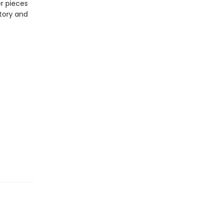
r pieces
story and