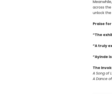
Meanwhile,
across the 
unlock the
Praise for
“The exhi
“A truly e
“Ayinde is
The Invok
A Song of 
A Dance of