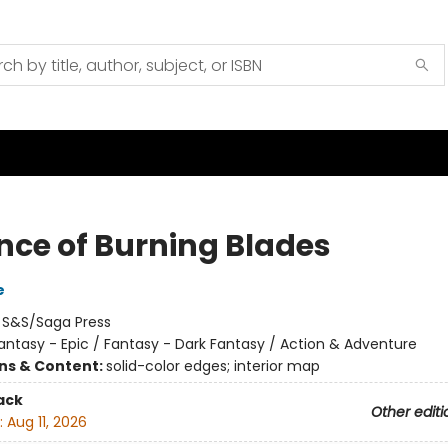
nce of Burning Blades
e
:
S&S/Saga Press
antasy - Epic / Fantasy - Dark Fantasy / Action & Adventure
ons & Content:
solid-color edges; interior map
ack
Other editi
:
Aug 11, 2026