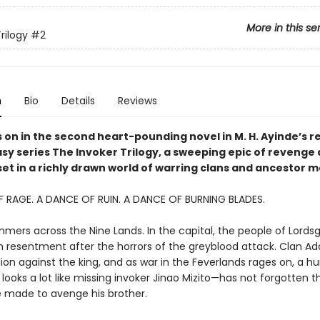
More in this se
rilogy
#2
n
Bio
Details
Reviews
 on in the second heart-pounding novel in M. H. Ayinde’s r
asy series The Invoker Trilogy, a sweeping epic of revenge
set in a richly drawn world of warring clans and ancestor m
 RAGE. A DANCE OF RUIN. A DANCE OF BURNING BLADES.
mmers across the Nine Lands. In the capital, the people of Lords
 resentment after the horrors of the greyblood attack. Clan Adat
ion against the king, and as war in the Feverlands rages on, a h
looks a lot like missing invoker Jinao Mizito—has not forgotten t
 made to avenge his brother.