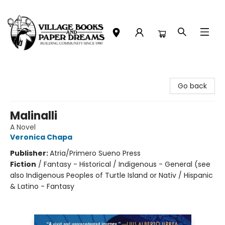
Village Books and Paper Dreams
Go back
Malinalli
A Novel
Veronica Chapa
Publisher:
Atria/Primero Sueno Press
Fiction
/
Fantasy - Historical / Indigenous - General (see
also Indigenous Peoples of Turtle Island or Nativ / Hispanic
& Latino - Fantasy