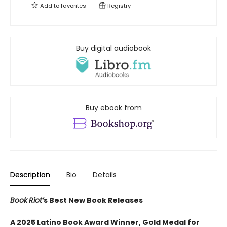
Add to
favorites
Registry
Buy digital audiobook
Buy ebook from
Description
Bio
Details
Book
Riot’
s Best New Book Releases
A 2025 Latino Book Award Winner, Gold Medal for