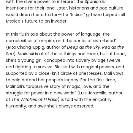
with the divine power to interpret the Spaniards’
intentions for their land. Later, historians and pop culture
would deem her a traitor—the “Indian” girl who helped sell
Mexico’s future to an invader.
In this “lush tale about the power of language, the
complexities of empire, and the bonds of sisterhood”
(Rita Chang-Eppig, author of
Deep as the Sky, Red as the
Sea
),
Malinalli
is all of those things and more, but at heart,
she’s a young girl, kidnapped into slavery by age twelve,
and fighting to survive. Blessed with magical powers, and
supported by a close-knit circle of priestesses, Mali vows
to help defend her people’s legacy. For the first time,
Malinalli’s “propulsive story of magic, love, and the
struggle for power in a new world” (Luis Jaramillo, author
of
The Witches of El Paso
) is told with the empathy,
humanity, and awe she’s always deserved.