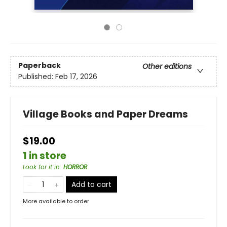
Paperback
Other editions
Published:
Feb 17, 2026
Village Books and Paper Dreams
$19.00
1 in store
Look for it in
:
HORROR
Add to cart
More available to order