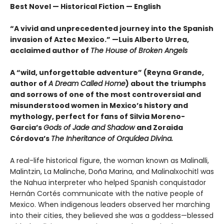
Best Novel — Historical Fiction — English
“A vivid and unprecedented journey into the Spanish
invasion of Aztec Mexico.” —Luis Alberto Urrea,
acclaimed author of
The House of Broken Angels
A “wild, unforgettable adventure” (Reyna Grande,
author of
A Dream Called Home
) about the triumphs
and sorrows of one of the most controversial and
misunderstood women in Mexico’s history and
mythology, perfect for fans of Silvia Moreno-
Garcia’s
Gods of Jade and Shadow
and Zoraida
Córdova’s
The Inheritance of Orquídea Divina.
A real-life historical figure, the woman known as Malinalli,
Malintzin, La Malinche, Doña Marina, and Malinalxochitl was
the Nahua interpreter who helped Spanish conquistador
Hernán Cortés communicate with the native people of
Mexico. When indigenous leaders observed her marching
into their cities, they believed she was a goddess—blessed