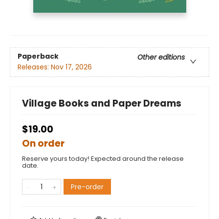
Paperback
Other editions
Releases:
Nov 17, 2026
Village Books and Paper Dreams
$19.00
On order
Reserve yours today! Expected around the release
date.
Pre-order