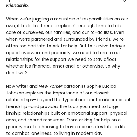
Friendship
.
When we’re juggling a mountain of responsibilities on our
own, it feels like there simply isn’t enough time to take
care of ourselves, our families, and our to-do lists. Even
when we’re partnered and surrounded by friends, we’re
often too hesitate to ask for help. But to survive today’s
age of overwork and precarity, we need to turn to our
relationships for the support we need to stay afloat,
whether it’s financial, emotional, or otherwise. So why
don’t we?
Now writer and
New Yorker
cartoonist Sophie Lucido
Johnson explores the importance of our closest
relationships—beyond the typical nuclear family or casual
friendship—and provides the tools you need to forge
kinship: relationships built on emotional support, physical
care, and shared resources. From asking for help on a
grocery run, to choosing to have roommates later in life
to combat loneliness, to living in modern day