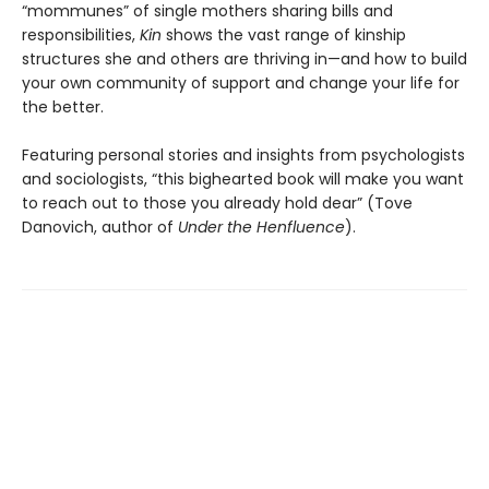
“mommunes” of single mothers sharing bills and
responsibilities,
Kin
shows the vast range of kinship
structures she and others are thriving in—and how to build
your own community of support and change your life for
the better.
Featuring personal stories and insights from psychologists
and sociologists,
“this bighearted book will make you want
to reach out to those you already hold dear” (Tove
Danovich, author of
Under the Henfluence
).