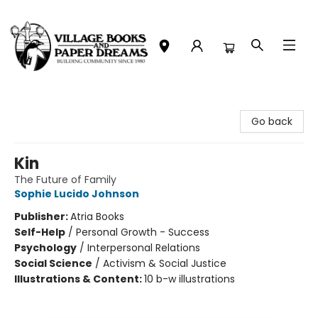
Village Books and Paper Dreams
Go back
Kin
The Future of Family
Sophie Lucido Johnson
Publisher:
Atria Books
Self-Help
/
Personal Growth - Success
Psychology
/
Interpersonal Relations
Social Science
/
Activism & Social Justice
Illustrations & Content:
10 b-w illustrations