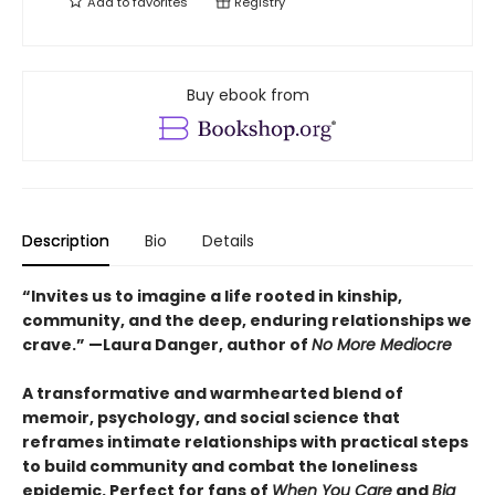
Add to
favorites
Registry
Buy ebook from
Description
Bio
Details
“Invites us to imagine a life rooted in kinship,
community, and the deep, enduring relationships we
crave.” —Laura Danger, author of
No More Mediocre
A transformative and warmhearted blend of
memoir, psychology, and social science that
reframes
intimate relationships with practical steps
to build community and combat the loneliness
epidemic. Perfect for fans of
When You Care
and
Big