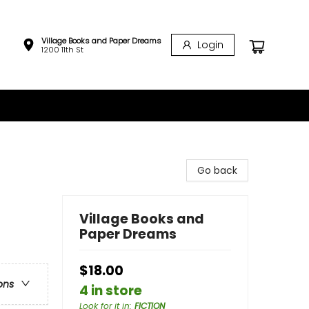
Village Books and Paper Dreams
Login
1200 11th St
Go back
Village Books and
Paper Dreams
$18.00
ons
4 in store
Look for it in
:
FICTION