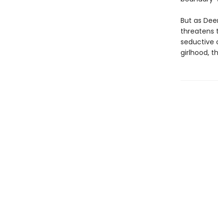
But as Deen
threatens 
seductive 
girlhood, t