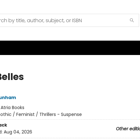
elles
Dunham
:
Atria Books
othic / Feminist / Thrillers - Suspense
ack
Other editi
d:
Aug 04, 2026