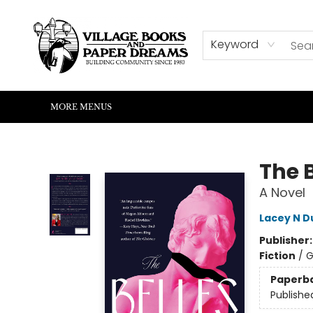
HOME
SHOP
ABOUT US
EVENTS
READERS CORNER
WRITERS CORNER
KIDS CORNER
COMMUNITY
CONTACT & HOURS
SUMMER READING
Keyword
MORE MENUS
Village Books and Paper Dreams
The B
A Novel
Lacey N 
Publisher
Fiction
/
G
Paperb
Publishe