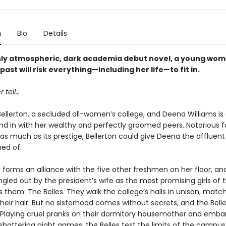
n
Bio
Details
ichly atmospheric, dark academia debut novel, a young wom
past will risk everything—including her life—to fit in.
 tell…
t Bellerton, a secluded all-women’s college, and Deena Williams is
nd in with her wealthy and perfectly groomed peers. Notorious fo
s as much as its prestige, Bellerton could give Deena the affluent 
ed of.
 forms an alliance with the five other freshmen on her floor, an
ngled out by the president’s wife as the most promising girls of th
 them: The Belles. They walk the college’s halls in unison, matc
their hair. But no sisterhood comes without secrets, and the Bell
 Playing cruel pranks on their dormitory housemother and emba
hattering night games, the Belles test the limits of the campus 