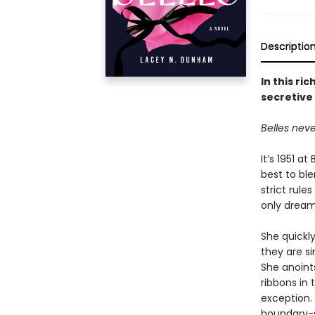
Descriptio
In this r
secretive 
Belles never
It’s 1951 a
best to ble
strict rule
only dream
She quickly
they are si
She anoints
ribbons in 
exception.
boundary-s