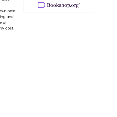
 own past
ling and
e of
any cost.