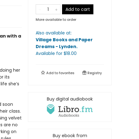
Add to cart
More available to order
Also available at:
an with a
Village Books and Paper
Dreams - Lynden
.
Available
for $
18.00
 doing her
Add to
favorites
Registry
r its
life she’s
Buy digital audiobook
d soon
eir class.
hing velvet
es are no
rking on
Buy ebook from
rules.