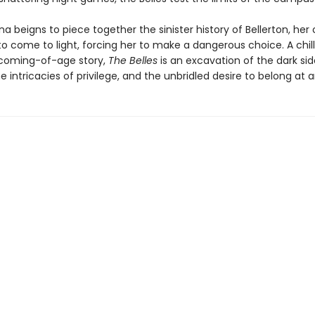
a beigns to piece together the sinister history of Bellerton, her
to come to light, forcing her to make a dangerous choice. A chil
coming-of-age story,
The Belles
is an excavation of the dark sid
he intricacies of privilege, and the unbridled desire to belong at 