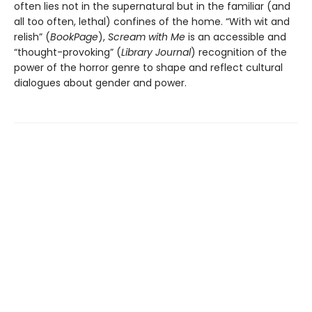
often lies not in the supernatural but in the familiar (and
all too often, lethal) confines of the home. “With wit and
relish” (
BookPage
),
Scream with Me
is an accessible and
“thought-provoking” (
Library Journal
) recognition of the
power of the horror genre to shape and reflect cultural
dialogues about gender and power.