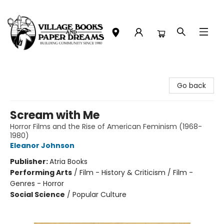
Village Books and Paper Dreams
Go back
Scream with Me
Horror Films and the Rise of American Feminism (1968-
1980)
Eleanor Johnson
Publisher:
Atria Books
Performing Arts
/
Film - History & Criticism / Film -
Genres - Horror
Social Science
/
Popular Culture