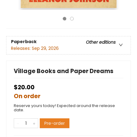
Paperback
Other editions
Releases:
Sep 29, 2026
Village Books and Paper Dreams
$20.00
On order
Reserve yours today! Expected around the release
date.
Pre-order