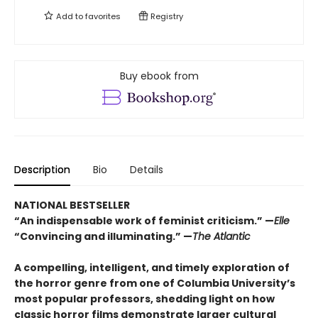
Add to
favorites
Registry
Buy ebook from
Description
Bio
Details
NATIONAL BESTSELLER
“An indispensable work of feminist criticism.” —
Elle
“Convincing and illuminating.” —
The Atlantic
A compelling, intelligent, and timely exploration of
the horror genre from one of Columbia University’s
most popular professors, shedding light on how
classic horror films demonstrate larger cultural