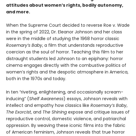
attitudes about women’s rights, bodily autonomy,
and more.
When the Supreme Court decided to reverse Roe v. Wade
in the spring of 2022, Dr. Eleanor Johnson and her class
were in the middle of studying the 1968 horror classic
Rosemary’s Baby
, a film that understands reproductive
coercion as the soul of horror. Teaching this film to her
distraught students led Johnson to an epiphany: horror
cinema engages directly with the combustive politics of
women’s rights and the despotic atmosphere in America,
both in the 1970s and today.
In ten “riveting, enlightening, and occasionally scream-
inducing” (
Shelf Awareness
) essays, Johnson reveals with
intellect and empathy how classics like
Rosemary’s Baby
,
The Exorcist
, and
The Shining
expose and critique issues of
reproductive control, domestic violence, and patriarchal
oppression. By weaving these iconic films into the fabric
of American feminism, Johnson reveals that true horror