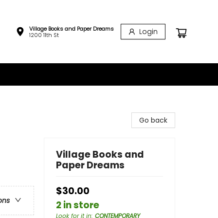
Village Books and Paper Dreams
Login
1200 11th St
Go back
Village Books and
Paper Dreams
$30.00
ons
2 in store
Look for it in
:
CONTEMPORARY