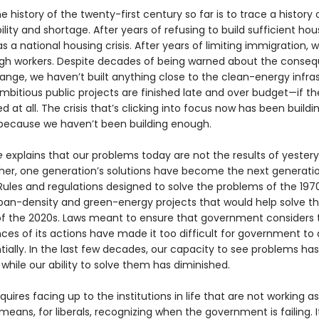
e history of the twenty-first century so far is to trace a history 
lity and shortage. After years of refusing to build sufficient hou
 a national housing crisis. After years of limiting immigration, 
h workers. Despite decades of being warned about the conse
ange, we haven’t built anything close to the clean-energy infra
mbitious public projects are finished late and over budget—if th
ed at all. The crisis that’s clicking into focus now has been buildi
ecause we haven’t been building enough.
e
explains that our problems today are not the results of yestery
ather, one generation’s solutions have become the next gener­atio
Rules and regulations designed to solve the problems of the 197
ban-density and green-energy projects that would help solve t
f the 2020s. Laws meant to ensure that government considers 
es of its actions have made it too difficult for government to 
ially. In the last few decades, our capacity to see problems has
hile our ability to solve them has diminished.
quires facing up to the institutions in life that are not working a
 means, for liberals, recognizing when the government is failing. 