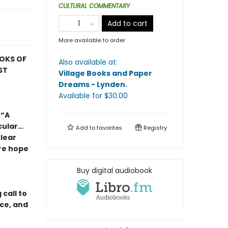
CULTURAL COMMENTARY
Add to cart
More available to order
OOKS OF
Also available at:
ST
Village Books and Paper
Dreams - Lynden
.
Available
for $
30.00
 “A
cular…
Add to
favorites
Registry
lear
re hope
Buy digital audiobook
call to
nce, and