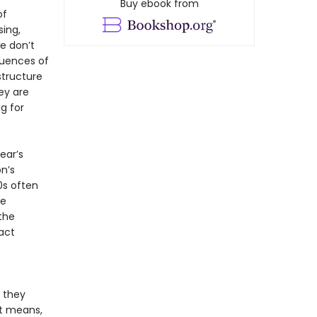
Buy ebook from
of
sing,
we don’t
quences of
structure
ey are
ng for
ear’s
n’s
0s often
he
the
act
s they
It means,