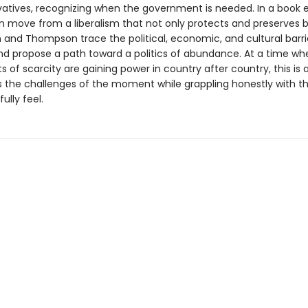
vatives, recognizing when the government is needed. In a book e
 move from a liberalism that not only protects and pre­serves b
in and Thompson trace the political, economic, and cultural barri
nd propose a path toward a politics of abundance. At a time wh
of scarcity are gaining power in country after country, this is
 the challenges of the moment while grappling honestly with th
ully feel.