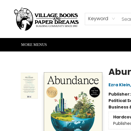
HOME
SHOP
ABOUT US
EVENTS
READERS CORNER
WRITERS CORNER
KIDS CORNER
COMMUNITY
CONTACT & HOURS
SUMMER READING
Keyword
MORE MENUS
Village Books and Paper Dreams
Abu
Ezra Klein
Publisher
Political 
Business 
Hardco
Publishe