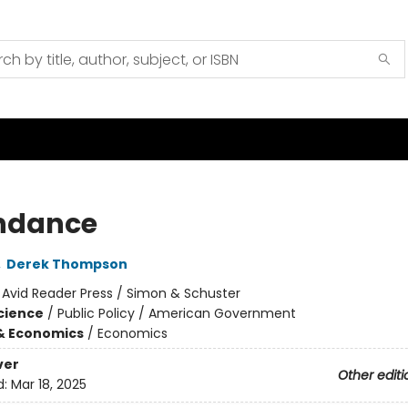
ndance
,
Derek Thompson
:
Avid Reader Press / Simon & Schuster
Science
/
Public Policy / American Government
& Economics
/
Economics
ver
Other editi
d:
Mar 18, 2025