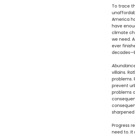
To trace th
unaffordabi
America has
have enoug
climate ch
we need. A
ever finish
decades—b
Abundanc
villains. R
problems. 
prevent ur
problems o
consequenc
consequent
sharpened w
Progress re
need to. It