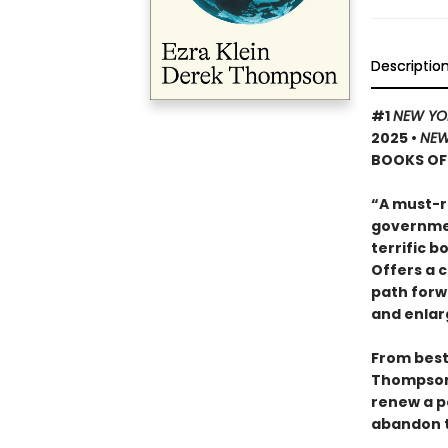
Descriptio
#1
NEW YO
2025
•
NEW
BOOKS OF 
“A must-r
governmen
terrific 
Offers a 
path forw
and enlar
From bests
Thompso
renew a po
abandon t