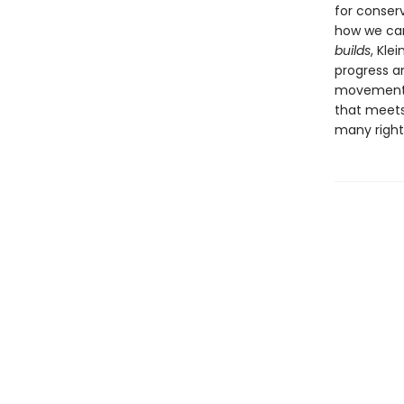
for conser
how we can
builds
, Kle
progress a
movements 
that meets
many rightf