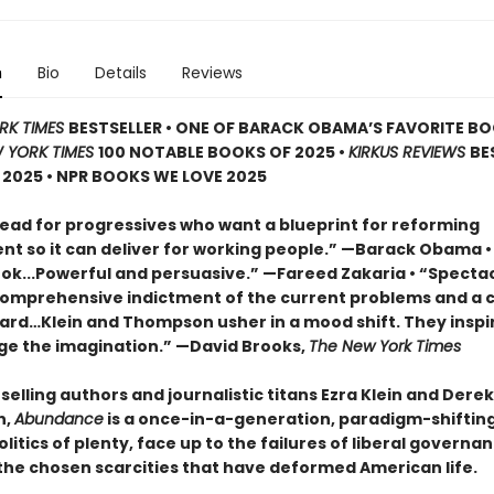
n
Bio
Details
Reviews
RK TIMES
BESTSELLER • ONE OF BARACK OBAMA’S FAVORITE B
 YORK TIMES
100 NOTABLE BOOKS OF 2025 •
KIRKUS REVIEWS
BE
2025 • NPR BOOKS WE LOVE 2025
ead for progressives who want a blueprint for reforming
t so it can deliver for working people.” —Barack Obama •
book...Powerful and persuasive.” —Fareed Zakaria • “Specta
comprehensive indictment of the current problems and a c
ard…Klein and Thompson usher in a mood shift. They inspi
ge the imagination.” —David Brooks,
The New York Times
elling authors and journalistic titans Ezra Klein and Derek
n,
Abundance
is a once-in-a-generation, paradigm-shifting 
litics of plenty, face up to the failures of liberal governa
he chosen scarcities that have deformed American life.