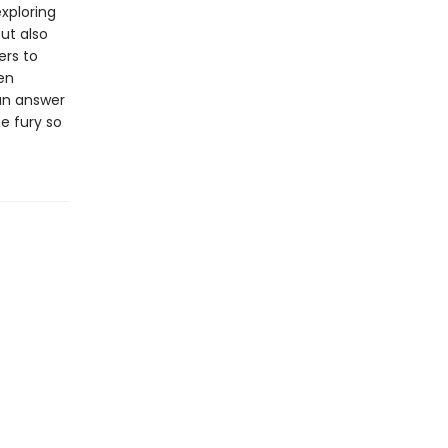
xploring
ut also
ers to
en
 an answer
e fury so