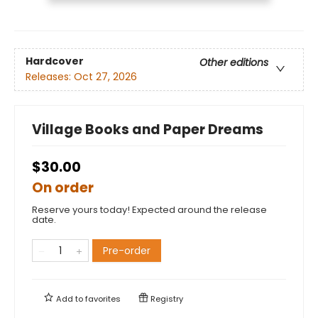
Hardcover
Other editions
Releases:
Oct 27, 2026
Village Books and Paper Dreams
$30.00
On order
Reserve yours today! Expected around the release
date.
Pre-order
Add to
favorites
Registry