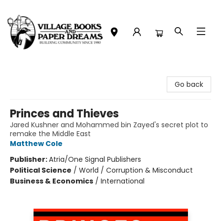
Village Books and Paper Dreams
Go back
Princes and Thieves
Jared Kushner and Mohammed bin Zayed's secret plot to
remake the Middle East
Matthew Cole
Publisher:
Atria/One Signal Publishers
Political Science
/
World / Corruption & Misconduct
Business & Economics
/
International