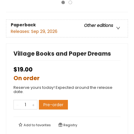
Paperback
Other editions
Releases:
Sep 29, 2026
Village Books and Paper Dreams
$19.00
On order
Reserve yours today! Expected around the release
date.
Pre-order
Add to
favorites
Registry