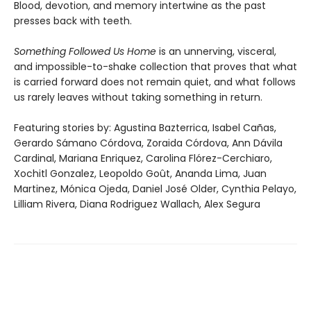
Blood, devotion, and memory intertwine as the past
presses back with teeth.
Something Followed Us Home
is an unnerving, visceral,
and impossible-to-shake collection that proves that what
is carried forward does not remain quiet, and what follows
us rarely leaves without taking something in return.
Featuring stories by: Agustina Bazterrica, Isabel Cañas,
Gerardo Sámano Córdova, Zoraida Córdova, Ann Dávila
Cardinal, Mariana Enriquez, Carolina Flórez-Cerchiaro,
Xochitl Gonzalez, Leopoldo Goût, Ananda Lima, Juan
Martinez, Mónica Ojeda, Daniel José Older, Cynthia Pelayo,
Lilliam Rivera, Diana Rodriguez Wallach, Alex Segura