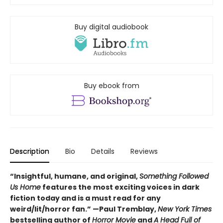
Buy digital audiobook
Buy ebook from
Description
Bio
Details
Reviews
“
Insightful, humane, and original,
Something Followed
Us Home
features the most exciting voices in dark
fiction today and is a must read for any
weird/lit/horror fan.” —Paul Tremblay,
New York Times
bestselling author of
Horror Movie
and
A Head Full of