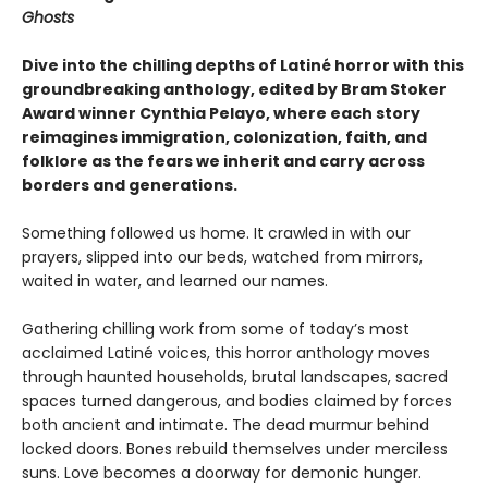
Ghosts
Dive into the chilling depths of Latiné horror with this
groundbreaking anthology, edited by Bram Stoker
Award winner Cynthia Pelayo, where each story
reimagines immigration, colonization, faith, and
folklore as the fears we inherit and carry across
borders and generations.
Something followed us home. It crawled in with our
prayers, slipped into our beds, watched from mirrors,
waited in water, and learned our names.
Gathering chilling work from some of today’s most
acclaimed Latiné voices, this horror anthology moves
through haunted households, brutal landscapes, sacred
spaces turned dangerous, and bodies claimed by forces
both ancient and intimate. The dead murmur behind
locked doors. Bones rebuild themselves under merciless
suns. Love becomes a doorway for demonic hunger.