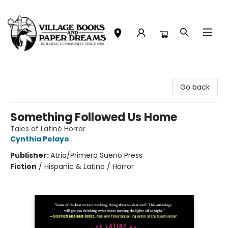
Village Books and Paper Dreams
Go back
Something Followed Us Home
Tales of Latiné Horror
Cynthia Pelayo
Publisher:
Atria/Primero Sueno Press
Fiction
/
Hispanic & Latino / Horror