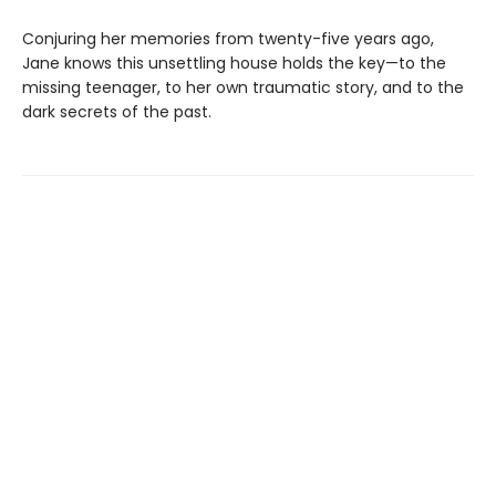
Conjuring her memories from twenty-five years ago,
Jane knows this unsettling house holds the key—to the
missing teenager, to her own traumatic story, and to the
dark secrets of the past.