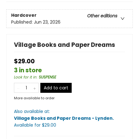
Hardcover
Other editions
Published:
Jun 23, 2026
Village Books and Paper Dreams
$29.00
3 in store
Look for it in
:
SUSPENSE
Add to cart
More available to order
Also available at:
Village Books and Paper Dreams - Lynden
.
Available
for $
29.00