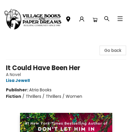
Village Books and Paper Dreams
Go back
It Could Have Been Her
A Novel
Lisa Jewell
Publisher:
Atria Books
Fiction
/
Thrillers / Thrillers / Women