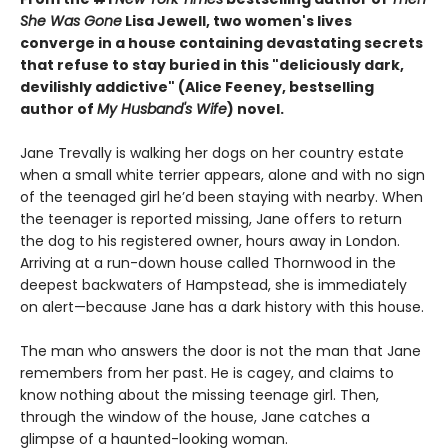
She Was Gone
Lisa Jewell, two women's lives
converge in a house containing devastating secrets
that refuse to stay buried in this "deliciously
dark,
devilishly addictive" (Alice Feeney, bestselling
author of
My Husband's Wife
) novel.
Jane Trevally is walking her dogs on her country estate
when a small white terrier appears, alone and with no sign
of the teenaged girl he’d been staying with nearby. When
the teenager is reported missing, Jane offers to return
the dog to his registered owner, hours away in London.
Arriving at a run-down house called Thornwood in the
deepest backwaters of Hampstead, she is immediately
on alert—because Jane has a dark history with this house.
The man who answers the door is not the man that Jane
remembers from her past. He is cagey, and claims to
know nothing about the missing teenage girl. Then,
through the window of the house, Jane catches a
glimpse of a haunted-looking woman.