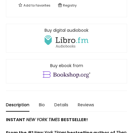
Add to
favorites
Registry
Buy digital audiobook
Buy ebook from
Description
Bio
Details
Reviews
INSTANT
NEW YORK TIMES
BESTSELLER!
From the #1
New York Times
bestselling author of
Then