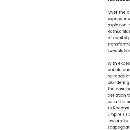
Over the co
experience
explosion 
Rothschilds
of capital 
transforma
speculatio
With excess
bubble bur
railroads 
blundering
the ensuin
deflation 
us in this 
to Reconst
Empire’s sl
low profil
scapegoated