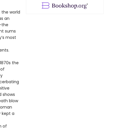
, the world
as an
—the
ant sums
y’s most
ents.
 1870s the
 of
by
cerbating
itive
ed shows
death blow
ttoman
y kept a
n of