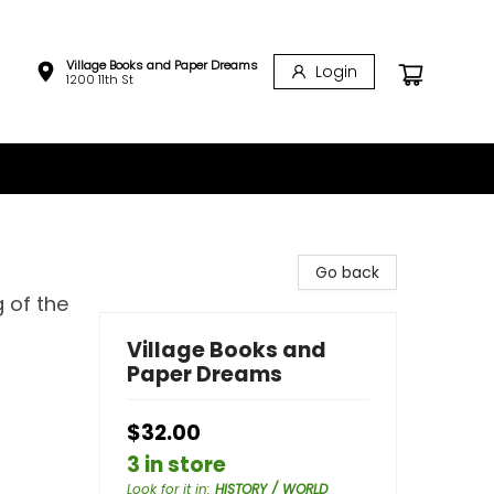
Village Books and Paper Dreams
Login
1200 11th St
Go back
 of the
Village Books and
Paper Dreams
$32.00
3 in store
Look for it in
:
HISTORY / WORLD