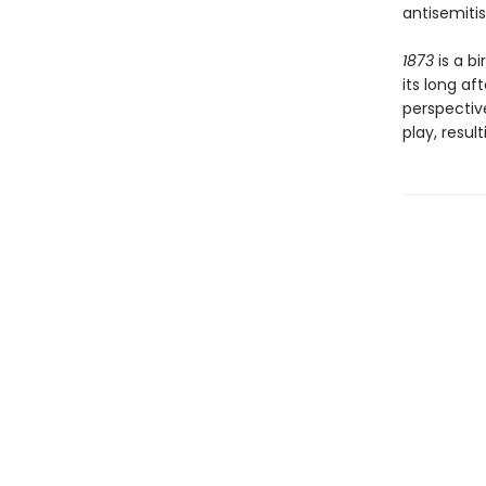
antisemitis
1873
is a bi
its long a
perspective
play, resul