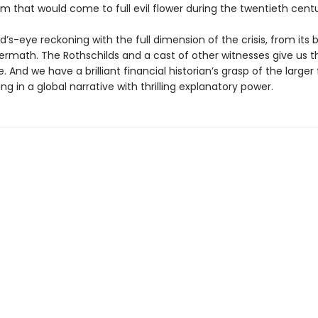
m that would come to full evil flower during the twentieth centu
rd’s-eye reckoning with the full dimension of the crisis, from its 
ftermath. The Rothschilds and a cast of other witnesses give us
. And we have a brilliant financial historian’s grasp of the larger
ting in a global narrative with thrilling explanatory power.