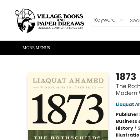
HOME
SHOP
ABOUT US
EVENTS
READERS CORNER
WRITERS CORNER
KIDS CORNER
COMMUNITY
CONTACT & HOURS
SUMMER READING
Keyword
MORE MENUS
Village Books and Paper Dreams
1873
The Roth
Modern 
Liaquat 
Publisher
Business 
History
/
S
Illustrati