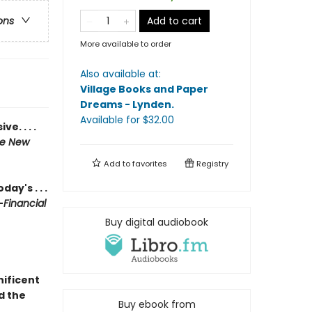
Add to cart
ons
More available to order
Also available at:
Village Books and Paper
Dreams - Lynden
.
Available
for $
32.00
e. . . .
e New
Add to
favorites
Registry
ay's . . .
—
Financial
Buy digital audiobook
nificent
d the
Buy ebook from