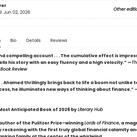
ver
Other editi
d:
Jun 02, 2026
n
Bio
Details
Reviews
and compelling account . . . The cumulative effect is impressiv
ls his story with an easy fluency and a high velocity.” —
Th
 Book Review
. . Ahamed thrillingly brings back to life a boom not unlike tod
cess, he illuminates new ways of thinking about finance.” 
ost Anticipated Book of 2026 by
Literary Hub
author of the Pulitzer Prize–winning
Lords of Finance
, a mag
 reckoning with the first truly global financial calamity an
nking family at the center of the whirlwind