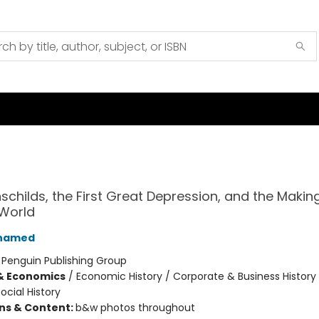
schilds, the First Great Depression, and the Making
World
Ahamed
:
Penguin Publishing Group
& Economics
/
Economic History / Corporate & Business History
ocial History
ons & Content:
b&w photos throughout