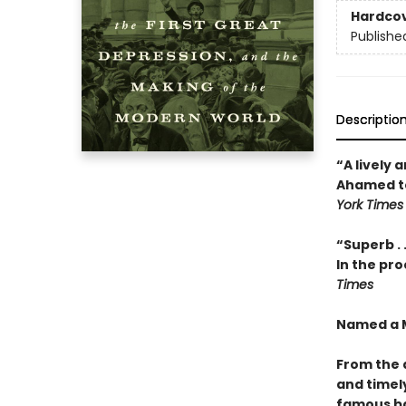
Hardco
Publishe
Descriptio
“A lively 
Ahamed tel
York Times
“Superb . 
In the pro
Times
Named a M
From the 
and timely
famous ba