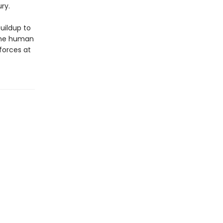
ry.
buildup to
 the human
 forces at