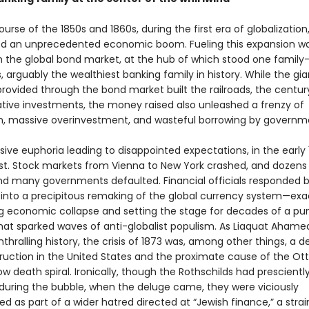
urse of the 1850s and 1860s, during the first era of globalization
d an unprecedented economic boom. Fueling this expansion w
in the global bond market, at the hub of which stood one family
, arguably the wealthiest banking family in history. While the gi
provided through the bond market built the railroads, the centur
tive investments, the money raised also unleashed a frenzy of
n, massive overinvestment, and wasteful borrowing by governm
ive euphoria leading to disappointed expectations, in the early
st. Stock markets from Vienna to New York crashed, and dozens
and many governments defaulted. Financial officials responded 
 into a precipitous remaking of the global currency system—exa
g economic collapse and setting the stage for decades of a pun
that sparked waves of anti-globalist populism. As Liaquat Aham
enthralling history, the crisis of 1873 was, among other things, a 
ruction in the United States and the proximate cause of the O
ow death spiral. Ironically, though the Rothschilds had prescientl
e during the bubble, when the deluge came, they were viciously
 as part of a wider hatred directed at “Jewish finance,” a strai