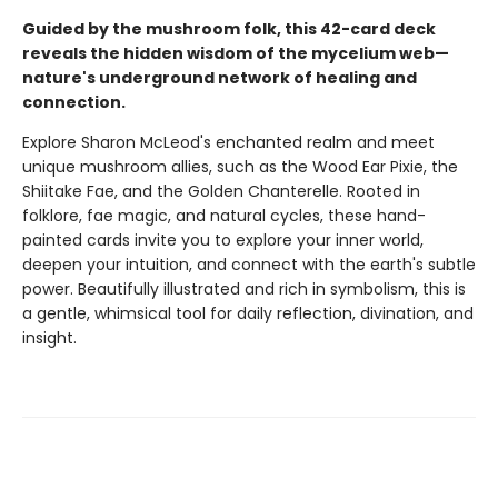
Guided by the mushroom folk, this 42-card deck
reveals the hidden wisdom of the mycelium web—
nature's underground network of healing and
connection.
Explore Sharon McLeod's enchanted realm and meet
unique mushroom allies, such as the Wood Ear Pixie, the
Shiitake Fae, and the Golden Chanterelle. Rooted in
folklore, fae magic, and natural cycles, these hand-
painted cards invite you to explore your inner world,
deepen your intuition, and connect with the earth's subtle
power. Beautifully illustrated and rich in symbolism, this is
a gentle, whimsical tool for daily reflection, divination, and
insight.