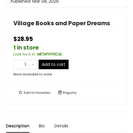
Published:
Mar 08, 2026
Village Books and Paper Dreams
$28.95
1 in store
Look for it in
:
METAPHYSICAL
Add to cart
More available to order
Add to
favorites
Registry
Description
Bio
Details