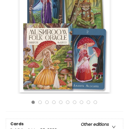
Cards
Other editions