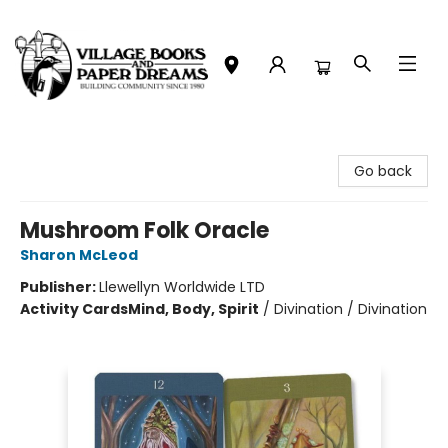
Village Books and Paper Dreams
Go back
Mushroom Folk Oracle
Sharon McLeod
Publisher:
Llewellyn Worldwide LTD
Activity Cards
Mind, Body, Spirit
/
Divination / Divination