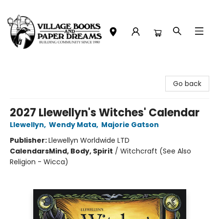
Village Books and Paper Dreams
Go back
2027 Llewellyn's Witches' Calendar
Llewellyn
,
Wendy Mata
,
Majorie Gatson
Publisher:
Llewellyn Worldwide LTD
Calendars
Mind, Body, Spirit
/
Witchcraft (See Also
Religion - Wicca)