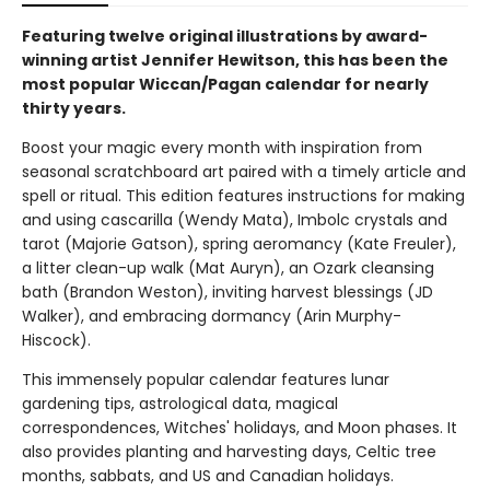
Featuring twelve original illustrations by award-
winning artist Jennifer Hewitson, this has been the
most popular Wiccan/Pagan calendar for nearly
thirty years.
Boost your magic every month with inspiration from
seasonal scratchboard art paired with a timely article and
spell or ritual. This edition features instructions for making
and using cascarilla (Wendy Mata), Imbolc crystals and
tarot (Majorie Gatson), spring aeromancy (Kate Freuler),
a litter clean-up walk (Mat Auryn), an Ozark cleansing
bath (Brandon Weston), inviting harvest blessings (JD
Walker), and embracing dormancy (Arin Murphy-
Hiscock).
This immensely popular calendar features lunar
gardening tips, astrological data, magical
correspondences, Witches' holidays, and Moon phases. It
also provides planting and harvesting days, Celtic tree
months, sabbats, and US and Canadian holidays.