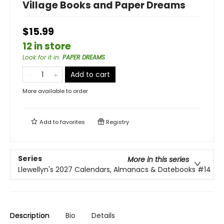
Village Books and Paper Dreams
$15.99
12 in store
Look for it in
:
PAPER DREAMS
Add to cart
More available to order
Add to
favorites
Registry
Series
More in this series
Llewellyn's 2027 Calendars, Almanacs & Datebooks
#14
Description
Bio
Details