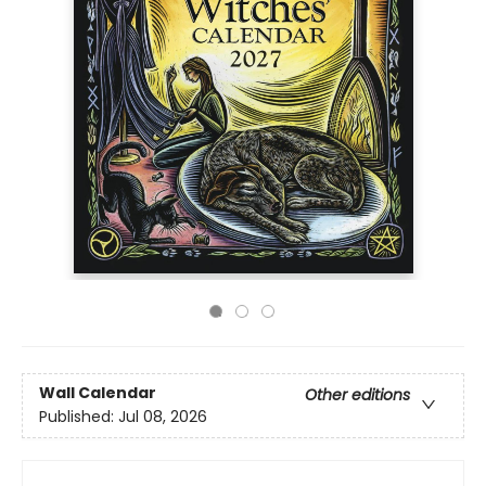
Wall Calendar
Other editions
Published:
Jul 08, 2026