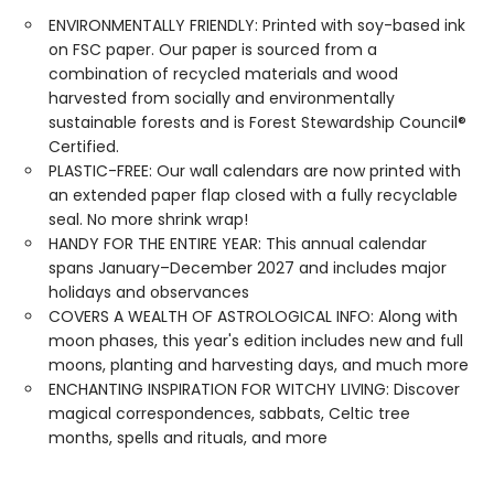
ENVIRONMENTALLY FRIENDLY: Printed with soy-based ink
on FSC paper. Our paper is sourced from a
combination of recycled materials and wood
harvested from socially and environmentally
sustainable forests and is Forest Stewardship Council®
Certified.
PLASTIC-FREE: Our wall calendars are now printed with
an extended paper flap closed with a fully recyclable
seal. No more shrink wrap!
HANDY FOR THE ENTIRE YEAR: This annual calendar
spans January–December 2027 and includes major
holidays and observances
COVERS A WEALTH OF ASTROLOGICAL INFO: Along with
moon phases, this year's edition includes new and full
moons, planting and harvesting days, and much more
ENCHANTING INSPIRATION FOR WITCHY LIVING: Discover
magical correspondences, sabbats, Celtic tree
months, spells and rituals, and more