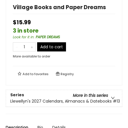
Village Books and Paper Dreams
$15.99
3 in store
Look for it in
:
PAPER DREAMS
Add to cart
More available to order
Add to
favorites
Registry
Series
More in this series
Llewellyn's 2027 Calendars, Almanacs & Datebooks
#13
Description
Bio
Details