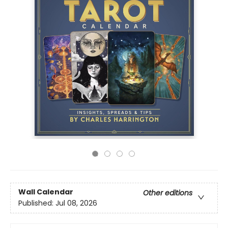
Wall Calendar
Other editions
Published:
Jul 08, 2026