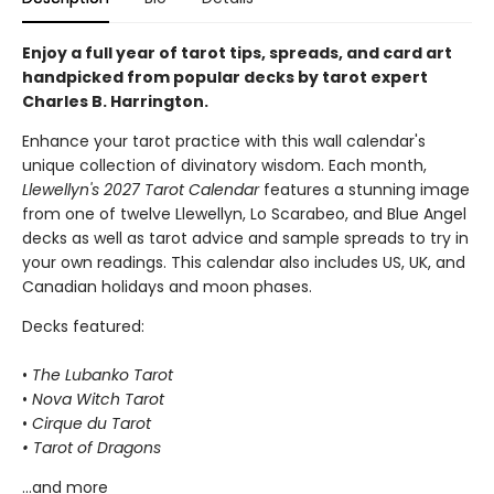
Enjoy a full year of tarot tips, spreads, and card art
handpicked from popular decks by tarot expert
Charles B. Harrington.
Enhance your tarot practice with this wall calendar's
unique collection of divinatory wisdom. Each month,
Llewellyn's 2027 Tarot Calendar
features a stunning image
from one of twelve Llewellyn, Lo Scarabeo, and Blue Angel
decks as well as tarot advice and sample spreads to try in
your own readings. This calendar also includes US, UK, and
Canadian holidays and moon phases.
Decks featured:
•
The Lubanko Tarot
•
Nova Witch Tarot
•
Cirque du Tarot
• Tarot of Dragons
...and more