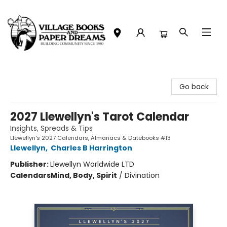
Village Books and Paper Dreams
Go back
2027 Llewellyn's Tarot Calendar
Insights, Spreads & Tips
Llewellyn's 2027 Calendars, Almanacs & Datebooks #13
Llewellyn
,
Charles B Harrington
Publisher:
Llewellyn Worldwide LTD
Calendars
Mind, Body, Spirit
/
Divination