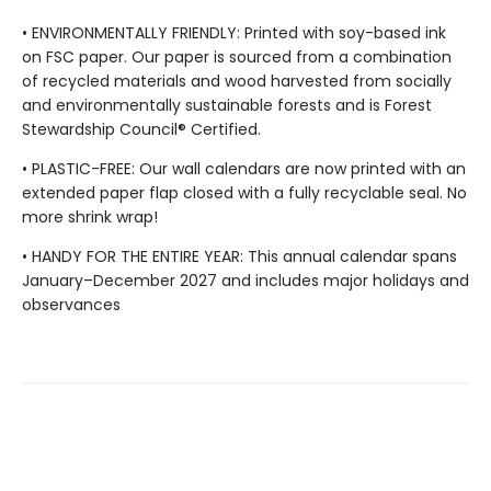
• ENVIRONMENTALLY FRIENDLY: Printed with soy-based ink
on FSC paper. Our paper is sourced from a combination
of recycled materials and wood harvested from socially
and environmentally sustainable forests and is Forest
Stewardship Council® Certified.
• PLASTIC-FREE: Our wall calendars are now printed with an
extended paper flap closed with a fully recyclable seal. No
more shrink wrap!
• HANDY FOR THE ENTIRE YEAR: This annual calendar spans
January–December 2027 and includes major holidays and
observances