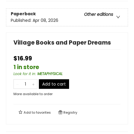
Paperback
Other editions
Published:
Apr 08, 2026
Village Books and Paper Dreams
$16.99
1 in store
Look for it in
:
METAPHYSICAL
Add to cart
More available to order
Add to
favorites
Registry