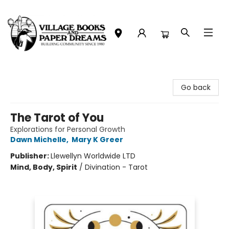
Village Books and Paper Dreams
Go back
The Tarot of You
Explorations for Personal Growth
Dawn Michelle
,
Mary K Greer
Publisher:
Llewellyn Worldwide LTD
Mind, Body, Spirit
/
Divination - Tarot