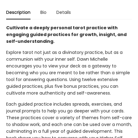
Description
Bio
Details
Cultivate a deeply personal tarot practice with
engaging guided practices for growth, insight, and
self-understanding.
Explore tarot not just as a divinatory practice, but as a
communion with your inner self. Dawn Michelle
encourages you to view your deck as a gateway to
becoming who you are meant to be rather than a simple
tool for answering questions. Using twelve extensive
guided practices, plus five bonus practices, you can
cultivate more authenticity and self-awareness.
Each guided practice includes spreads, exercises, and
journal prompts to help you go deeper with your cards.
These practices cover a variety of themes from self-care
to shadow work, and each one can be used over a month,
culminating in a full year of guided development. This