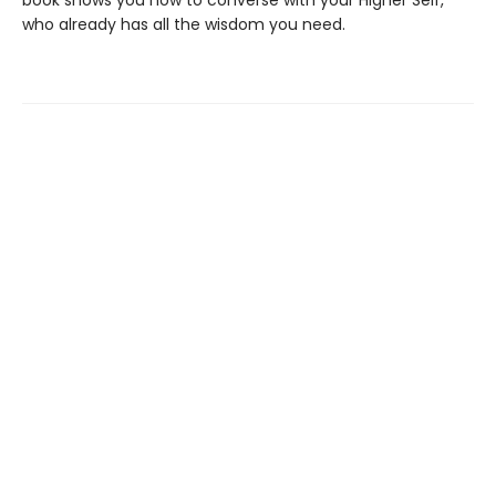
book shows you how to converse with your Higher Self,
who already has all the wisdom you need.