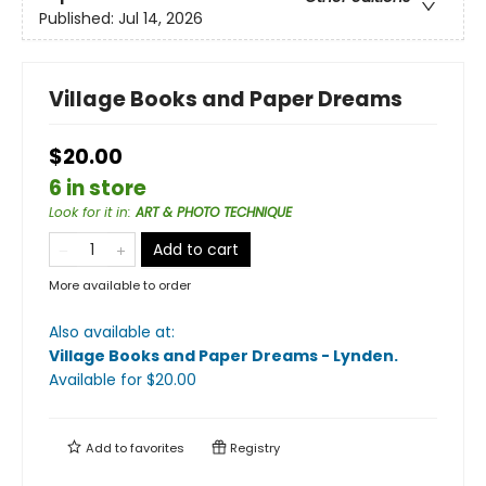
Published:
Jul 14, 2026
Village Books and Paper Dreams
$20.00
6 in store
Look for it in
:
ART & PHOTO TECHNIQUE
Add to cart
More available to order
Also available at:
Village Books and Paper Dreams - Lynden
.
Available
for $
20.00
Add to
favorites
Registry