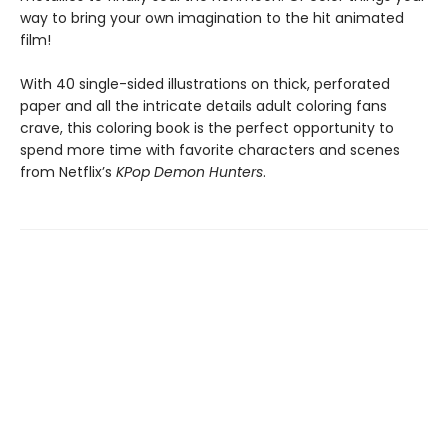
way to bring your own imagination to the hit animated
film!
With 40 single-sided illustrations on thick, perforated
paper and all the intricate details adult coloring fans
crave, this coloring book is the perfect opportunity to
spend more time with favorite characters and scenes
from Netflix’s
KPop Demon Hunters
.