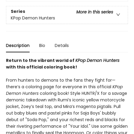
Series
More in this series
KPop Demon Hunters
Description
Bio
Details
Return to the vibrant world of
KPop Demon Hunters
with this official coloring book!
From hunters to demons to the fans they fight for—
there’s a coloring page for everyone in this official
KPop
Demon Hunters
coloring book! Style HUNTR/X for a savage
demonic takedown with Rumi’s iconic yellow motorcycle
jacket, Zoey’s teal top, and Mira’s magenta pigtails. Pull
out baby blues and pastel pinks for Saja Boys' bubbly
debut of "Soda Pop," and your richest reds and blacks for
their riveting performance of "Your Idol." Use some golden
metallics to finally seal the Honmoon. Or color things your