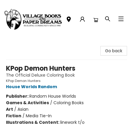
Village Books and Paper Dreams
Go back
KPop Demon Hunters
The Official Deluxe Coloring Book
KPop Demon Hunters
House Worlds Random
Publisher:
Random House Worlds
Games & Activities
/
Coloring Books
Art
/
Asian
Fiction
/
Media Tie-In
Illustrations & Content:
linework t/o