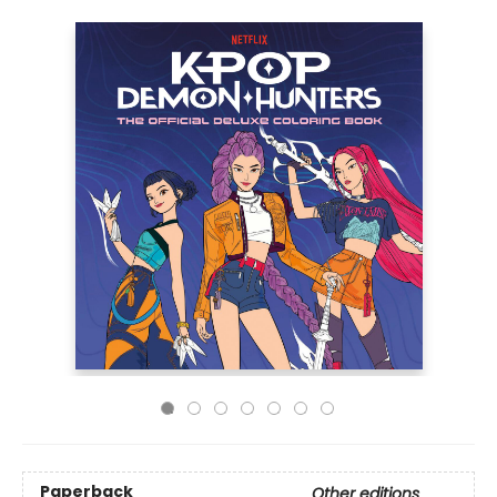
Paperback
Other editions