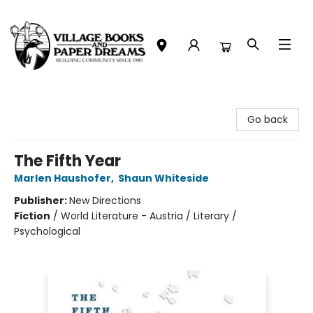
Village Books and Paper Dreams
Go back
The Fifth Year
Marlen Haushofer
,
Shaun Whiteside
Publisher:
New Directions
Fiction
/
World Literature - Austria / Literary /
Psychological