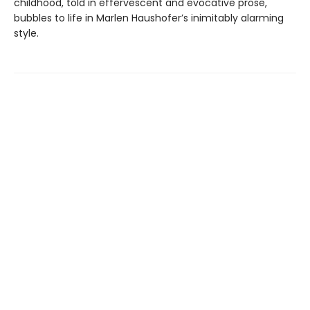
childhood, told in effervescent and evocative prose,
bubbles to life in Marlen Haushofer’s inimitably alarming
style.