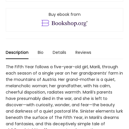
Buy ebook from
Description
Bio
Details
Reviews
The Fifth Year follows a five-year-old girl, Marili, through
each season of a single year on her grandparents’ farm in
the mountains of Austria. Her grand-mother is a quiet,
melancholic woman; her grandfather, with his calm,
cheerful disposition, radiates warmth. Marili’s parents
have presumably died in the war, and she is left to
discover—with curiosity, wonder, and fear—the beauty
and darkness of a quiet pastoral life. Sinister elements lurk
beneath the surface of The Fifth Year, in Marili’s dreams
and fantasies, and this deceptively simple tale of