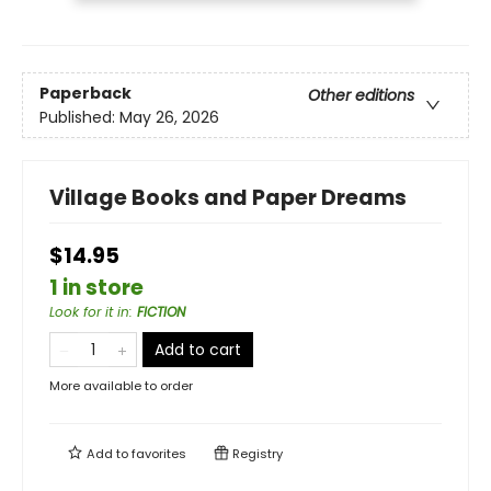
Paperback
Other editions
Published:
May 26, 2026
Village Books and Paper Dreams
$14.95
1 in store
Look for it in
:
FICTION
Add to cart
More available to order
Add to
favorites
Registry