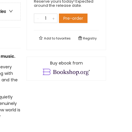
Reserve yours today! Expected
around the release date.
ries
Pre-order
Add to
favorites
Registry
h music.
Buy ebook from
 every
ng with
, and the
quietly
genuinely
w world is
r