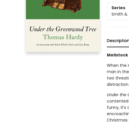
Series
Smith & 
Descriptio
Mellstock 
When the n
man in the 
two threat
distraction
Under the
contented o
funny, it’s
encroaching
Christmas E