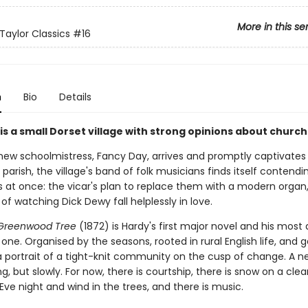
More in this se
Taylor Classics
#16
n
Bio
Details
is a small Dorset village with strong opinions about churc
ew schoolmistress, Fancy Day, arrives and promptly captivates
parish, the village's band of folk musicians finds itself contendi
s at once: the vicar's plan to replace them with a modern organ
 of watching Dick Dewy fall helplessly in love.
 Greenwood Tree
(1872) is Hardy's first major novel and his most 
ne. Organised by the seasons, rooted in rural English life, and 
 a portrait of a tight-knit community on the cusp of change. A ne
, but slowly. For now, there is courtship, there is snow on a clea
ve night and wind in the trees, and there is music.