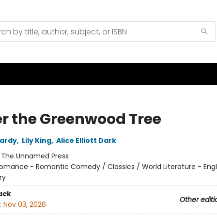
r the Greenwood Tree
ardy
,
Lily King
,
Alice Elliott Dark
:
The Unnamed Press
omance - Romantic Comedy / Classics / World Literature - Eng
ry
ack
Other editi
:
Nov 03, 2026