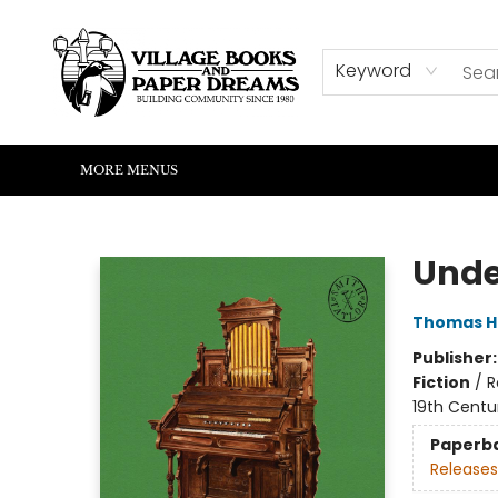
HOME
SHOP
ABOUT US
EVENTS
READERS CORNER
WRITERS CORNER
KIDS CORNER
COMMUNITY
CONTACT & HOURS
SUMMER READING
Keyword
MORE MENUS
Village Books and Paper Dreams
Unde
Thomas H
Publisher
Fiction
/
R
19th Centu
Paperb
Releases