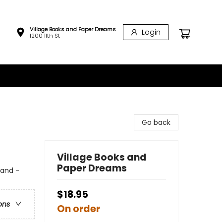
Village Books and Paper Dreams
Login
1200 11th St
Go back
Village Books and
Paper Dreams
land -
$18.95
ons
On order