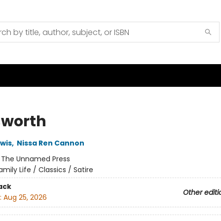
worth
ewis
,
Nissa Ren Cannon
:
The Unnamed Press
amily Life / Classics / Satire
ack
Other editi
:
Aug 25, 2026