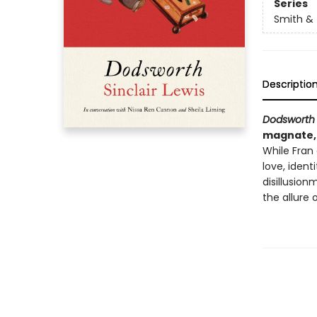
Series
Smith & 
Descriptio
Dodsworth
magnate, 
While Fran
love, ident
disillusion
the allure 