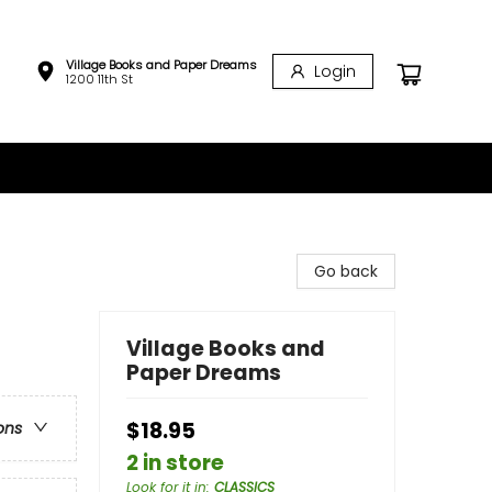
Village Books and Paper Dreams
Login
1200 11th St
Go back
Village Books and
Paper Dreams
$18.95
ons
2 in store
Look for it in
:
CLASSICS