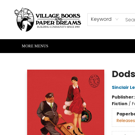
HOME
SHOP
ABOUT US
EVENTS
READERS CORNER
WRITERS CORNER
KIDS CORNER
COMMUNITY
CONTACT & HOURS
SUMMER READING
Keyword
MORE MENUS
Village Books and Paper Dreams
Dods
Sinclair L
Publisher
Fiction
/
F
Paperb
Releases