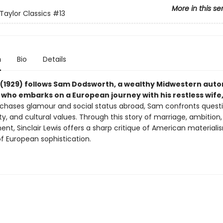
More in this se
Taylor Classics
#13
n
Bio
Details
(1929) follows Sam Dodsworth, a wealthy Midwestern aut
who embarks on a European journey with his restless wife,
 chases glamour and social status abroad, Sam confronts questi
ity, and cultural values. Through this story of marriage, ambition
ment, Sinclair Lewis offers a sharp critique of American material
of European sophistication.