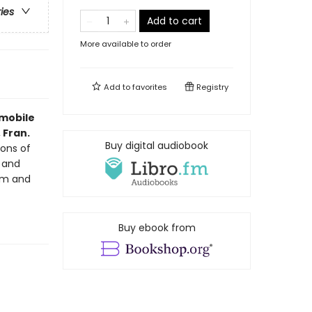
ries
Add to cart
More available to order
Add to
favorites
Registry
omobile
 Fran.
Buy digital audiobook
ons of
, and
ism and
Buy ebook from