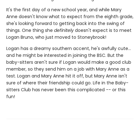
It's the first day of a new school year, and while Mary
Anne doesn't know what to expect from the eighth grade,
she's looking forward to getting back into the swing of
things. One thing she
definitely
doesn't expect is to meet
Logan Bruno, who just moved to Stoneybrook!
Logan has a dreamy southern accent, he's awfully cute...
and he might be interested in joining the BSC. But the
baby-sitters aren't sure if Logan would make a good club
member, so they send him on a job with Mary Anne as a
test. Logan and Mary Anne hit it off, but Mary Anne isn't
sure of where their friendship could go. Life in the Baby-
sitters Club has never been this complicated -- or this
fun!