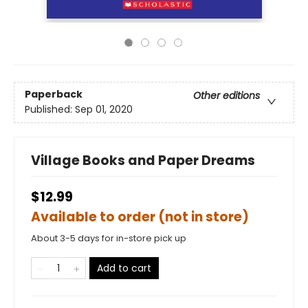
Paperback
Other editions
Published:
Sep 01, 2020
Village Books and Paper Dreams
$12.99
Available to order (not in store)
About 3-5 days for in-store pick up
Add to cart