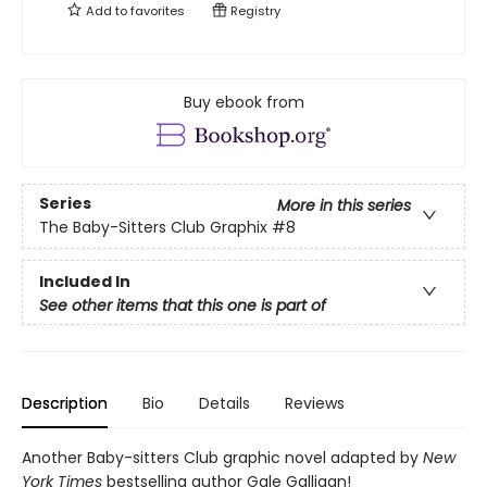
Add to
favorites
Registry
Buy ebook from
Series
More in this series
The Baby-Sitters Club Graphix
#8
Included In
See other items that this one is part of
Description
Bio
Details
Reviews
Another Baby-sitters Club graphic novel adapted by
New
York Times
bestselling author Gale Galligan!