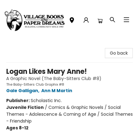
Village Books and Paper Dreams
Go back
Logan Likes Mary Anne!
A Graphic Novel (The Baby-Sitters Club #8)
The Baby-Sitters Club Graphix #8
Gale Galligan
,
Ann M Martin
Publisher:
Scholastic Inc.
Juvenile Fiction
/
Comics & Graphic Novels / Social
Themes - Adolescence & Coming of Age / Social Themes
- Friendship
Ages 8-12