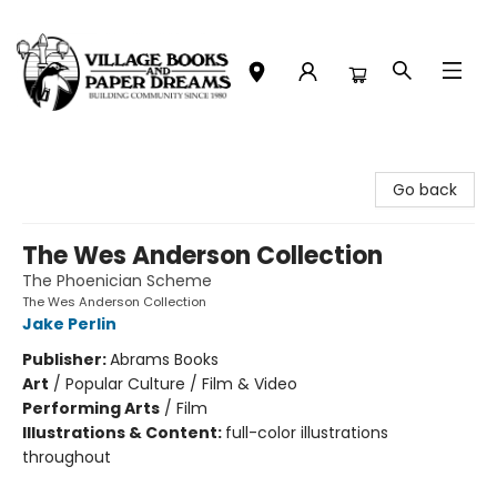
Village Books and Paper Dreams
Go back
The Wes Anderson Collection
The Phoenician Scheme
The Wes Anderson Collection
Jake Perlin
Publisher:
Abrams Books
Art
/
Popular Culture / Film & Video
Performing Arts
/
Film
Illustrations & Content:
full-color illustrations
throughout