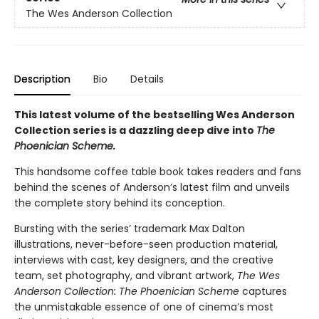
The Wes Anderson Collection
Description
Bio
Details
This latest volume of the bestselling Wes Anderson
Collection series is a dazzling deep dive into
The
Phoenician Scheme.
This handsome coffee table book takes readers and fans
behind the scenes of Anderson’s latest film and unveils
the complete story behind its conception.
Bursting with the series’ trademark Max Dalton
illustrations, never-before-seen production material,
interviews with cast, key designers, and the creative
team, set photography, and vibrant artwork,
The Wes
Anderson Collection: The Phoenician Scheme
captures
the unmistakable essence of one of cinema’s most