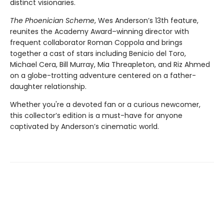
distinct visionaries.
The Phoenician Scheme
, Wes Anderson’s 13th feature,
reunites the Academy Award–winning director with
frequent collaborator Roman Coppola and brings
together a cast of stars including Benicio del Toro,
Michael Cera, Bill Murray, Mia Threapleton, and Riz Ahmed
on a globe-trotting adventure centered on a father-
daughter relationship.
​Whether you're a devoted fan or a curious newcomer,
this collector’s edition is a must-have for anyone
captivated by Anderson’s cinematic world.