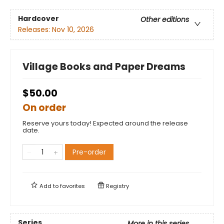
Hardcover
Other editions
Releases:
Nov 10, 2026
Village Books and Paper Dreams
$50.00
On order
Reserve yours today! Expected around the release
date.
Pre-order
Add to
favorites
Registry
Series
More in this series