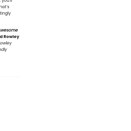
, you’ll
hat’s
tingly
Awesome
nd Rowley
owley
ndly