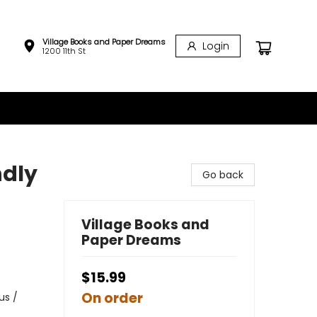
Village Books and Paper Dreams
Login
1200 11th St
ndly
Go back
Village Books and
Paper Dreams
$15.99
On order
us /