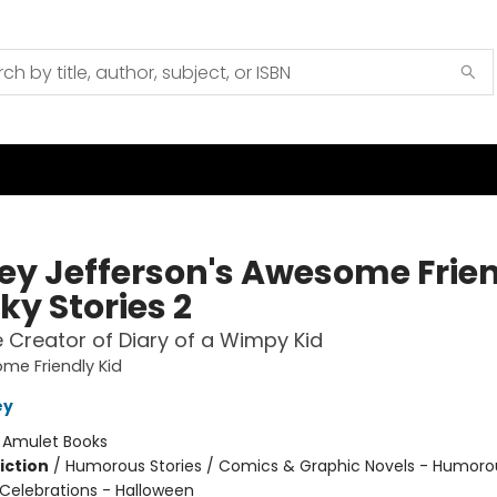
ey Jefferson's Awesome Frie
ky Stories 2
 Creator of Diary of a Wimpy Kid
me Friendly Kid
ey
:
Amulet Books
iction
/
Humorous Stories / Comics & Graphic Novels - Humoro
 Celebrations - Halloween