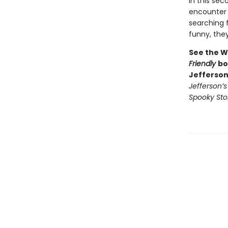
In this se
encounter 
searching f
funny, they’
See the W
Friendly
bo
Jefferson
Jefferson’
Spooky Sto