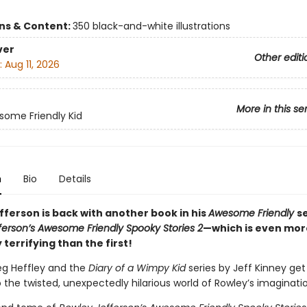
ons & Content:
350 black-and-white illustrations
ver
Other editi
:
Aug 11, 2026
More in this se
ome Friendly Kid
n
Bio
Details
fferson is back with another book in his
Awesome Friendly
s
ferson’s Awesome Friendly Spooky Stories 2
—which is even mor
y terrifying than the first!
eg Heffley and the
Diary of a Wimpy Kid
series by Jeff Kinney ge
o the twisted, unexpectedly hilarious world of Rowley’s imaginati