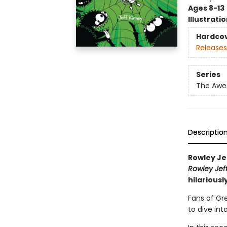
Ages 8-13
Illustrati
Hardco
Releases
Series
The Awes
Descriptio
Rowley Je
Rowley Jef
hilariousl
Fans of Gr
to dive int