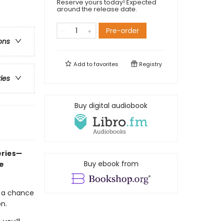
Reserve yours today! Expected
around the release date.
Pre-order
ons
Add to
favorites
Registry
ries
Buy digital audiobook
eries—
Buy ebook from
e
t a chance
on.