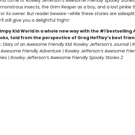
cond tome of
Rowley Jefferson’s Awesome Friendly Spooky Stories
monstrous insects, the Grim Reaper as a boy, and a lost pinkie t
or its owner. But reader beware—while these stories are sidesplit
ll still give you a delightful fright!
impy Kid World in a whole new way with the #1 bestselling
oks, told from the perspective of Greg Heffley’s best frie
:
Diary of an Awesome Friendly Kid: Rowley Jefferson’s Journal
|
R
s Awesome Friendly Adventure
|
Rowley Jefferson’s Awesome Frie
ries
|
Rowley Jefferson’s Awesome Friendly Spooky Stories 2