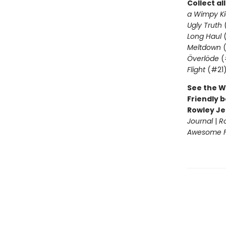
Collect al
a Wimpy Ki
Ugly Truth
Long Haul
(
Meltdown
(
Överlöde
(
Flight
(#21
See the W
Friendly b
Rowley Je
Journal
|
R
Awesome Fr