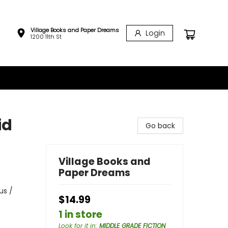
Village Books and Paper Dreams
Login
1200 11th St
id
Go back
Village Books and
Paper Dreams
us /
$14.99
1 in store
Look for it in
:
MIDDLE GRADE FICTION