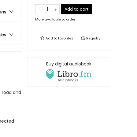
Add to cart
ons
More available to order
ries
Add to
favorites
Registry
Buy digital audiobook
he road and
xpected