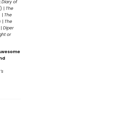
:
Diary of
) |
The
 |
The
) |
The
 |
Diper
ght or
g Awesome
end
’s