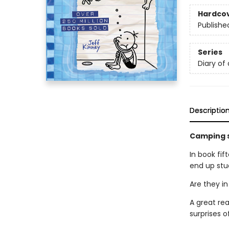
Hardco
Publishe
Series
Diary of
Descriptio
Camping s
In book fif
end up stuc
Are they in
A great re
surprises o