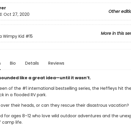
ver
Other editi
d:
Oct 27, 2020
More in this se
 a Wimpy Kid
#15
n
Bio
Details
Reviews
ounded like a great idea—until it wasn’t.
teen of the #1 international bestselling series, the Heffleys hit t
k in a flooded RV park.
 over their heads, or can they rescue their disastrous vacation?
ad for ages 8–12 who love wild outdoor adventures and the une
f camp life.