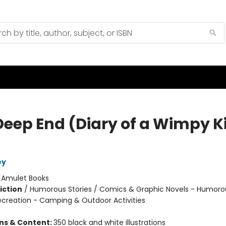
Deep End (Diary of a Wimpy K
ey
:
Amulet Books
iction
/
Humorous Stories / Comics & Graphic Novels - Humoro
ecreation - Camping & Outdoor Activities
ons & Content:
350 black and white illustrations