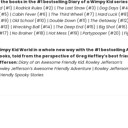
l the books in the #1 bestselling Diary of a Wimpy Kid series
d
(#1) |
Rodrick Rules
(#2) |
The Last Straw
(#3) |
Dog Days
(#4
(#5) |
Cabin Fever
(#6) |
The Third Wheel
(#7) |
Hard Luck
(#8)
#9) |
Old School
(#10) |
Double Down
(#11) |
The Getaway
(#12
#13) |
Wrecking Ball
(#14) |
The Deep End
(#15) |
Big Shot
(#16)
#17) |
No Brainer
(#18) |
Hot Mess
(#19) |
Partypooper
(#20) |
Fi
)
impy Kid World in a whole new way with the #1 bestsellin
ooks, told from the perspective of Greg Heffley’s best fri
fferson:
Diary of an Awesome Friendly Kid: Rowley Jefferson’s
owley Jefferson’s Awesome Friendly Adventure
|
Rowley Jefferson
iendly Spooky Stories