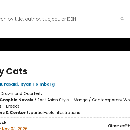
y Cats
urasaki
,
Ryan Holmberg
:
Drawn and Quarterly
Graphic Novels
/
East Asian Style - Manga / Contemporary 
s - Breeds
ons & Content:
partial-color illustrations
ack
Other editi
:
Nov 03, 2026