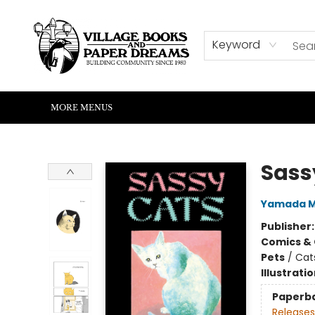
HOME
SHOP
ABOUT US
EVENTS
READERS CORNER
WRITERS CORNER
KIDS CORNER
COMMUNITY
CONTACT & HOURS
SUMMER READING
Keyword
MORE MENUS
Village Books and Paper Dreams
Sass
Yamada M
Publisher
Comics & 
Pets
/
Cat
Illustrati
Paperb
Releases