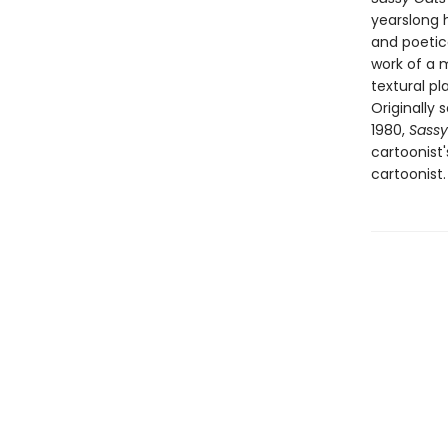
yearslong h
and poetic
work of a m
textural p
Originally
1980,
Sassy
cartoonist
cartoonist.