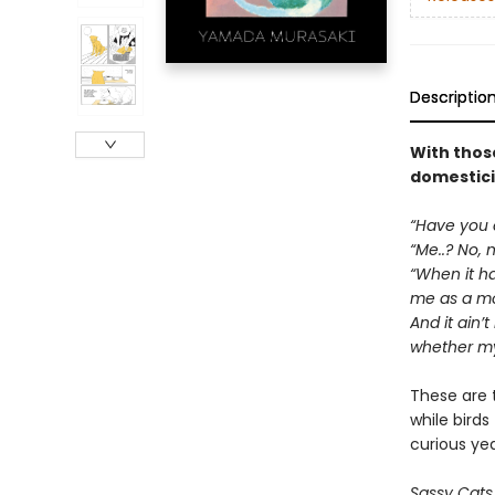
Descriptio
With those
domesticit
“Have you e
“Me..? No, n
“When it hap
me as a mot
And it ain’t
whether my 
These are 
while birds
curious ye
Sassy Cats