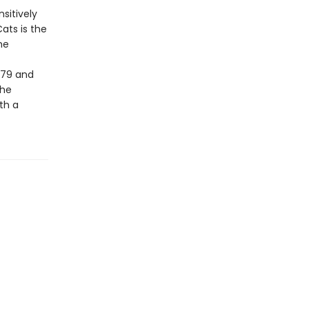
sitively
ats is the
he
979 and
the
th a