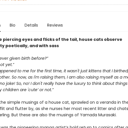
n
Bio
Details
Reviews
 piercing eyes and flicks of the tail, house cats observe
y poetically, and with sass
ver given birth before?”
ot yet.”
pened to me for the first time, it wasn't just kittens that I birthed
her. So now, as I'm raising them, I am also raising myself as a 
 no joke! So, no! I don't really have the luxury to think about things 
children are 'cute’ or not.”
the simple musings of a house cat, sprawled on a veranda in the
 flit and flutter by, as she nurses her most recent litter and chat
arling. But these are also the musings of Yamada Murasaki.
was the pioneering manga artist’s bold return to comics after a