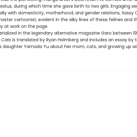
iatus, during which time she gave birth to two girls. Engaging sen
ally with domesticity, motherhood, and gender relations, Sassy C
aster cartoonist, evident in the silky lines of these felines and t
lay at work on the page.
 serialized in the legendary alternative magazine Garo between 1
 Cats
is translated by Ryan Holmberg and includes an essay by 
's daughter Yamada Yu about her mom, cats, and growing up wi