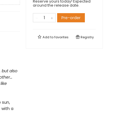
Reserve yours today! Expected
around the release date.
Pre-order
Add to
favorites
Registry
, but also
mother…
like
 sun,
s with a