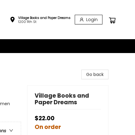
Village Books and Paper Dreams
Login
1200 11th St
Go back
Village Books and
Paper Dreams
Women
$22.00
On order
ons