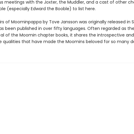
meetings with the Joxter, the Muddler, and a cast of other ch
ble (especially Edward the Booble) to list here.
s of Moominpappa by Tove Jansson was originally released in S
as been published in over fifty languages. Often regarded as th
cal of the Moomin chapter books, it shares the introspective and
e qualities that have made the Moomins beloved for so many d