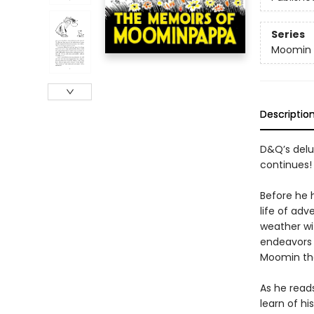
Series
Moomin 
Descriptio
D&Q’s delu
continues!
Before he
life of adv
weather wi
endeavors 
Moomin tha
As he read
learn of hi