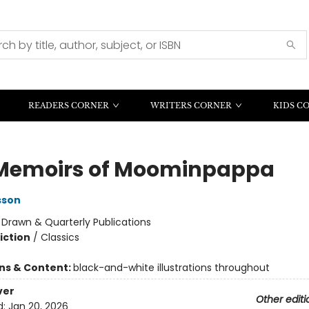
READERS CORNER
WRITERS CORNER
KIDS C
Memoirs of Moominpappa
sson
:
Drawn & Quarterly Publications
iction
/
Classics
ons & Content:
black-and-white illustrations throughout
ver
Other editi
d:
Jan 20, 2026