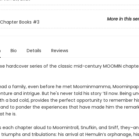
More in this se
Chapter Books
#3
n
Bio
Details
Reviews
xe hardcover series of the classic mid-century MOOMIN chapte
 had a family, even before he met Moominmamma, Moominpapp
enture and intrigue. But he's never told his story ‘til now. Being u
th a bad cold, provides the perfect opportunity to remember hi
and to ponder the experiences that have made him the remar
t he is.
s each chapter aloud to Moomintroll, Snufkin, and Sniff, they–a
s triumphs and tribulations: his arrival at Hemulin’s orphanage, hi