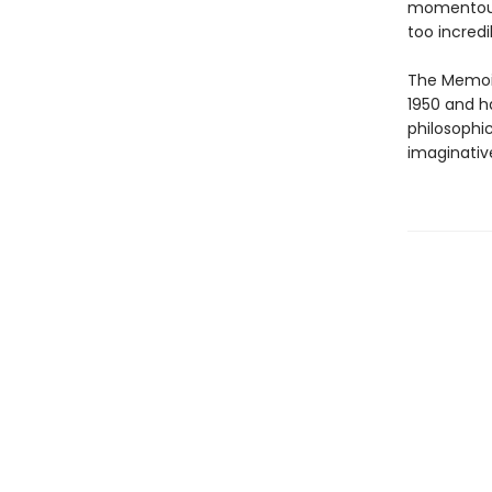
momentous 
too incredi
The Memoir
1950 and h
philosophi
imaginativ