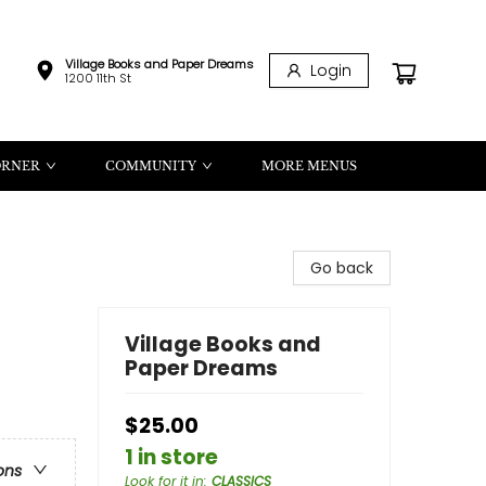
Village Books and Paper Dreams
Login
1200 11th St
ORNER
COMMUNITY
MORE MENUS
Go back
Village Books and
Paper Dreams
$25.00
1 in store
ons
Look for it in
:
CLASSICS