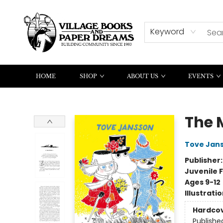
CONTACT & HOURS
SUMMER READING
Keyword
HOME
SHOP
ABOUT US
EVENTS
Village Books and Paper Dreams
The 
Tove Jan
Publisher
Juvenile F
Ages 9-12
Illustrati
Hardco
Publishe