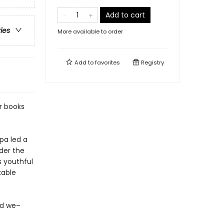
Add to cart
ries
More available to order
Add to
favorites
Registry
r books
a led a
nder the
s youthful
kable
nd we–
s