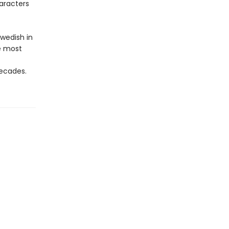
aracters
wedish in
e most
ecades.