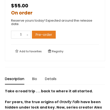
$55.00
On order
Reserve yours today! Expected around the release
date.
Pre-order
Add to
favorites
Registry
Description
Bio
Details
Take a road trip . . . back to where it all started.
For years, the true origins of
Gravity Falls
have been
hidden under lock and key. Now, series creator Alex