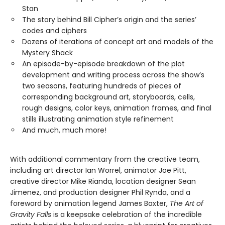
Stan
The story behind Bill Cipher’s origin and the series’
codes and ciphers
Dozens of iterations of concept art and models of the
Mystery Shack
An episode-by-episode breakdown of the plot
development and writing process across the show’s
two seasons, featuring hundreds of pieces of
corresponding background art, storyboards, cells,
rough designs, color keys, animation frames, and final
stills illustrating animation style refinement
And much, much more!
With additional commentary from the creative team,
including art director Ian Worrel, animator Joe Pitt,
creative director Mike Rianda, location designer Sean
Jimenez, and production designer Phil Rynda, and a
foreword by animation legend James Baxter,
The Art of
Gravity Falls
is a keepsake celebration of the incredible