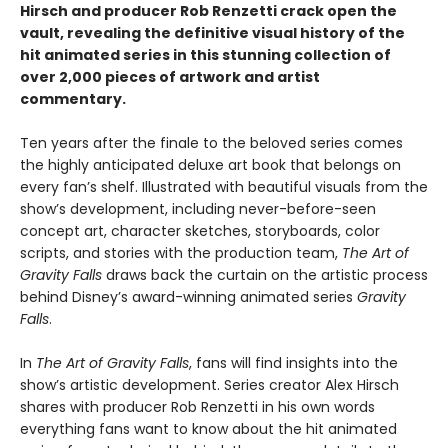
Hirsch and producer Rob Renzetti crack open the
vault, revealing the definitive visual history of the
hit animated series in this stunning collection of
over 2,000 pieces of artwork and artist
commentary.
Ten years after the finale to the beloved series comes
the highly anticipated deluxe art book that belongs on
every fan’s shelf. Illustrated with beautiful visuals from the
show’s development, including never-before-seen
concept art, character sketches, storyboards, color
scripts, and stories with the production team,
The Art of
Gravity Falls
draws back the curtain on the artistic process
behind Disney’s award-winning animated series
Gravity
Falls
.
In
The Art of Gravity Falls
, fans will find insights into the
show’s artistic development. Series creator Alex Hirsch
shares with producer Rob Renzetti in his own words
everything fans want to know about the hit animated