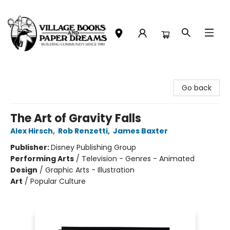
Village Books and Paper Dreams
Go back
The Art of Gravity Falls
Alex Hirsch
,
Rob Renzetti
,
James Baxter
Publisher:
Disney Publishing Group
Performing Arts
/
Television - Genres - Animated
Design
/
Graphic Arts - Illustration
Art
/
Popular Culture