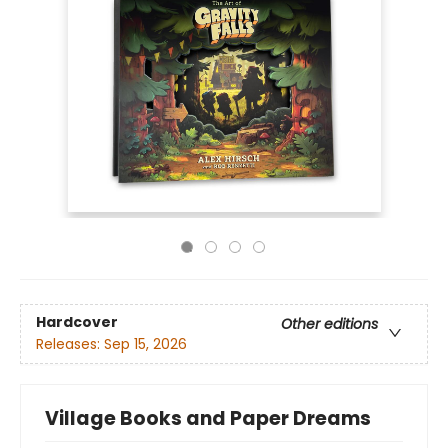
Hardcover
Other editions
Releases:
Sep 15, 2026
Village Books and Paper Dreams