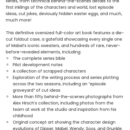
series, from technical behind-the-scenes details to the
first inklings of the characters and world, lost episode
ideas, cut jokes, deviously hidden easter eggs, and much,
much more!
This definitive oversized full-color art book features a die-
cut foldout case, a gatefold showcasing every single one
of Mabel’s iconic sweaters, and hundreds of rare, never-
before-revealed elements, including:
The complete series bible
Pilot development notes
A collection of scrapped characters
Exploration of the writing process and series plotting
across the two seasons, including an “episode
graveyard” of cut ideas
More than fifty behind-the-scenes photographs from
Alex Hirsch’s collection, including photos from the
team at work at the studio and inspiration from his
childhood
Original concept art showing the character design
evolutions of Dipper, Mabel, Wendy, Soos, and Grunkle