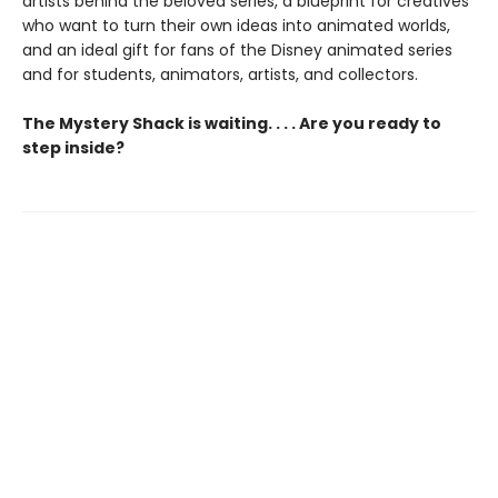
artists behind the beloved series, a blueprint for creatives
who want to turn their own ideas into animated worlds,
and an ideal gift for fans of the Disney animated series
and for students, animators, artists, and collectors.
The Mystery Shack is waiting. . . . Are you ready to
step inside?