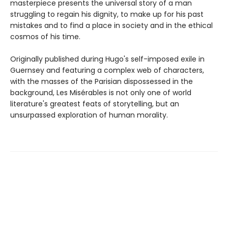
masterpiece presents the universal story of a man
struggling to regain his dignity, to make up for his past
mistakes and to find a place in society and in the ethical
cosmos of his time.
Originally published during Hugo's self-imposed exile in
Guernsey and featuring a complex web of characters,
with the masses of the Parisian dispossessed in the
background, Les Misérables is not only one of world
literature's greatest feats of storytelling, but an
unsurpassed exploration of human morality.