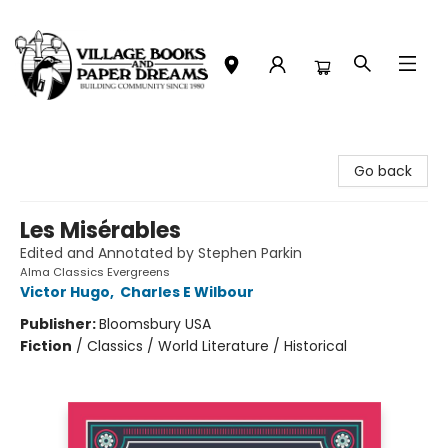
Village Books and Paper Dreams
Go back
Les Misérables
Edited and Annotated by Stephen Parkin
Alma Classics Evergreens
Victor Hugo
,
Charles E Wilbour
Publisher:
Bloomsbury USA
Fiction
/
Classics / World Literature / Historical