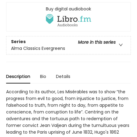
Buy digital audiobook
Series
More in this series
Alma Classics Evergreens
Description
Bio
Details
According to its author, Les Misérables was to show “the
progress from evil to good, from injustice to justice, from
falsehood to truth, from night to day, from appetite to
conscience, from corruption to life”. Centring on the
adventures and the tortuous path to redemption of
former convict Jean Valjean during the tumultuous years
leading to the Paris uprising of June 1832, Hugo's 1862