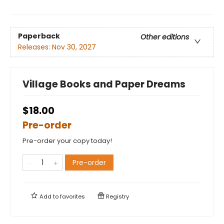
Paperback
Other editions
Releases:
Nov 30, 2027
Village Books and Paper Dreams
$18.00
Pre-order
Pre-order your copy today!
Pre-order
Add to
favorites
Registry