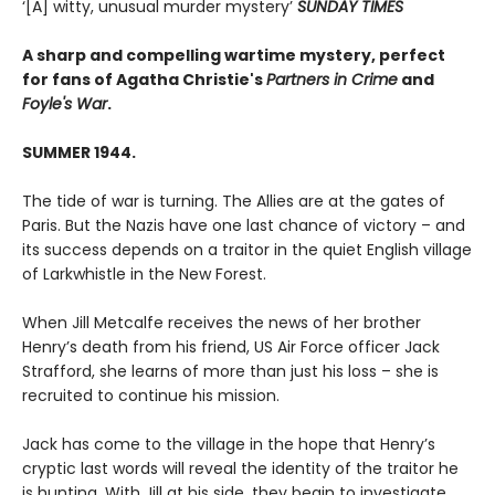
‘[A] witty, unusual murder mystery’
SUNDAY TIMES
A sharp and compelling wartime mystery, perfect
for fans of Agatha Christie's
Partners in Crime
and
Foyle's War
.
SUMMER 1944.
The tide of war is turning. The Allies are at the gates of
Paris. But the Nazis have one last chance of victory – and
its success depends on a traitor in the quiet English village
of Larkwhistle in the New Forest.
When Jill Metcalfe receives the news of her brother
Henry’s death from his friend, US Air Force officer Jack
Strafford, she learns of more than just his loss – she is
recruited to continue his mission.
Jack has come to the village in the hope that Henry’s
cryptic last words will reveal the identity of the traitor he
is hunting. With Jill at his side, they begin to investigate.