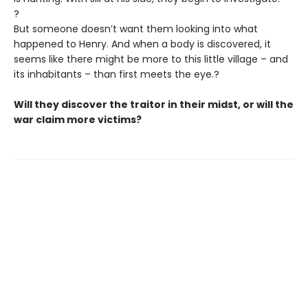
?
But someone doesn’t want them looking into what
happened to Henry. And when a body is discovered, it
seems like there might be more to this little village – and
its inhabitants – than first meets the eye.?
Will they discover the traitor in their midst, or will the
war claim more victims?