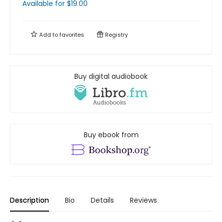
Available
for $
19.00
Add to
favorites
Registry
Buy digital audiobook
Buy ebook from
Description
Bio
Details
Reviews