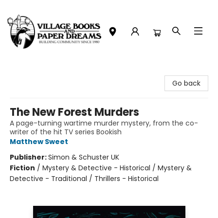
Village Books and Paper Dreams
Go back
The New Forest Murders
A page-turning wartime murder mystery, from the co-
writer of the hit TV series Bookish
Matthew Sweet
Publisher:
Simon & Schuster UK
Fiction
/
Mystery & Detective - Historical / Mystery &
Detective - Traditional / Thrillers - Historical