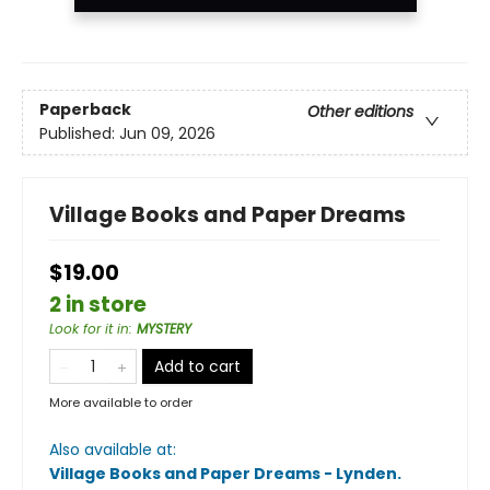
Paperback
Other editions
Published:
Jun 09, 2026
Village Books and Paper Dreams
$19.00
2 in store
Look for it in
:
MYSTERY
Add to cart
More available to order
Also available at:
Village Books and Paper Dreams - Lynden
.