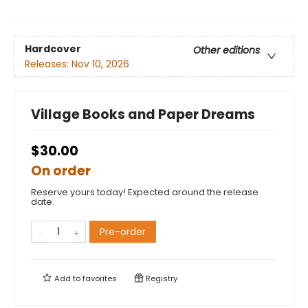
Hardcover
Other editions
Releases:
Nov 10, 2026
Village Books and Paper Dreams
$30.00
On order
Reserve yours today! Expected around the release
date.
Pre-order
Add to
favorites
Registry