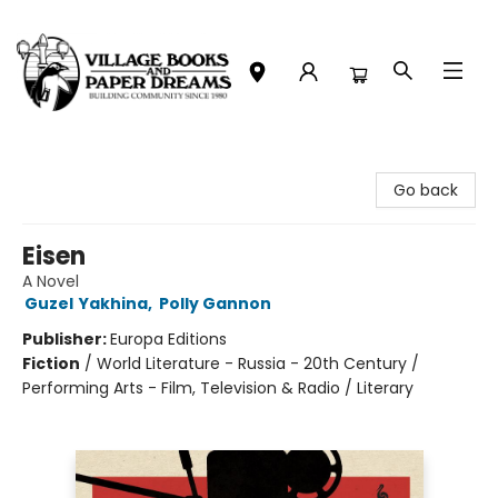
Village Books and Paper Dreams
Go back
Eisen
A Novel
Guzel Yakhina
,
Polly Gannon
Publisher:
Europa Editions
Fiction
/
World Literature - Russia - 20th Century /
Performing Arts - Film, Television & Radio / Literary