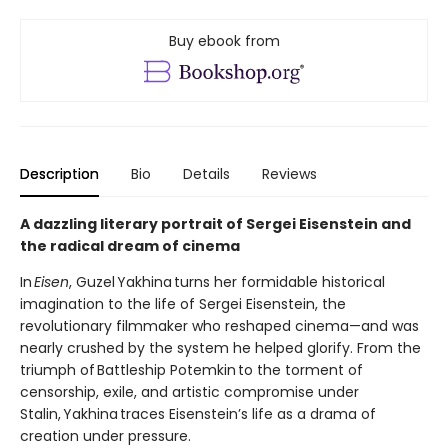
Buy ebook from
Description
Bio
Details
Reviews
A dazzling literary portrait of Sergei Eisenstein and
the radical dream of cinema
In
Eisen
, Guzel Yakhina turns her formidable historical
imagination to the life of Sergei Eisenstein, the
revolutionary filmmaker who reshaped cinema—and was
nearly crushed by the system he helped glorify. From the
triumph of Battleship Potemkin to the torment of
censorship, exile, and artistic compromise under
Stalin, Yakhina traces Eisenstein’s life as a drama of
creation under pressure.