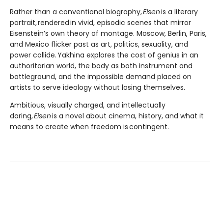
Rather than a conventional biography,
Eisen
is a literary
portrait, rendered in vivid, episodic scenes that mirror
Eisenstein’s own theory of montage. Moscow, Berlin, Paris,
and Mexico flicker past as art, politics, sexuality, and
power collide. Yakhina explores the cost of genius in an
authoritarian world, the body as both instrument and
battleground, and the impossible demand placed on
artists to serve ideology without losing themselves.
Ambitious, visually charged, and intellectually
daring,
Eisen
is a novel about cinema, history, and what it
means to create when freedom is contingent.