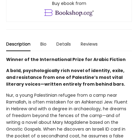
Buy ebook from
Description
Bio
Details
Reviews
Winner of the International Prize for Arabic Fiction
A bold, psychologically rich novel of identity, exile,
and resistance from one of Palestine’s most vital
literary voices—written entirely from behind bars.
Nur, a young Palestinian refugee from a camp near
Ramallah, is often mistaken for an Ashkenazi Jew. Fluent
in Hebrew and with a degree in archaeology, he dreams
of freedom beyond the fences of the camp—and of
writing a novel about Mary Magdalene based on the
Gnostic Gospels. When he discovers an Israeli ID card in
the pocket of a secondhand coat, he assumes a false