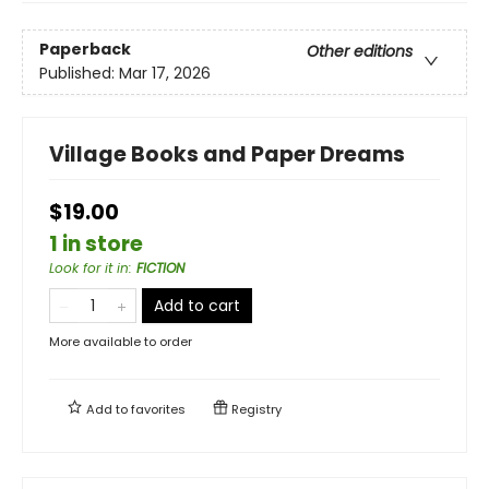
Paperback
Other editions
Published:
Mar 17, 2026
Village Books and Paper Dreams
$19.00
1 in store
Look for it in
:
FICTION
Add to cart
More available to order
Add to
favorites
Registry