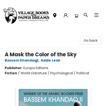
Village Books and Paper Dreams
Go back
A Mask the Color of the Sky
Bassem Khandaqji
,
Addie Leak
Publisher:
Europa Editions
Fiction
/
World Literature / Psychological / Political