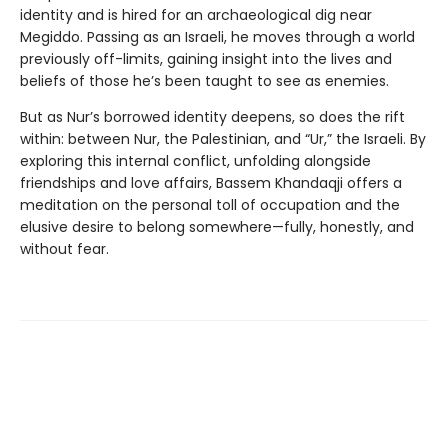
identity and is hired for an archaeological dig near
Megiddo. Passing as an Israeli, he moves through a world
previously off-limits, gaining insight into the lives and
beliefs of those he’s been taught to see as enemies.
But as Nur’s borrowed identity deepens, so does the rift
within: between Nur, the Palestinian, and “Ur,” the Israeli. By
exploring this internal conflict, unfolding alongside
friendships and love affairs, Bassem Khandaqji offers a
meditation on the personal toll of occupation and the
elusive desire to belong somewhere—fully, honestly, and
without fear.