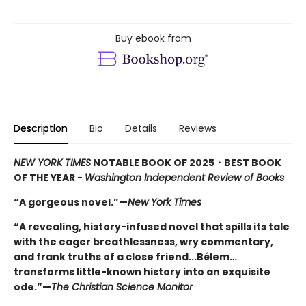
Buy ebook from
Description
Bio
Details
Reviews
NEW YORK TIMES
NOTABLE BOOK OF 2025
・BEST BOOK
OF THE YEAR -
Washington Independent Review of Books
“A gorgeous novel.”—
New York Times
“A revealing, history-infused novel that spills its tale
with the eager breathlessness, wry commentary,
and frank truths of a close friend...Bélem…
transforms little-known history into an exquisite
ode.”—
The Christian Science Monitor