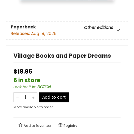
Paperback
Other editions
Releases:
Aug 18, 2026
Village Books and Paper Dreams
$18.95
6 in store
Look for it in
:
FICTION
Add to cart
More available to order
Add to
favorites
Registry