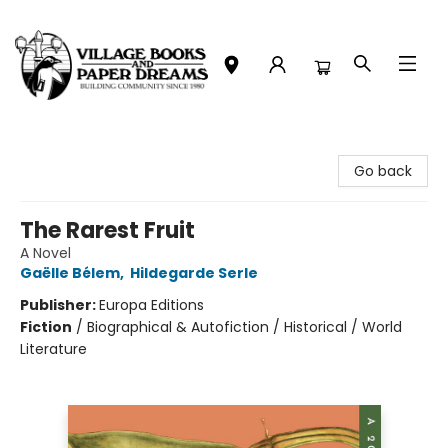
Village Books and Paper Dreams
Go back
The Rarest Fruit
A Novel
Gaëlle Bélem
,
Hildegarde Serle
Publisher:
Europa Editions
Fiction
/
Biographical & Autofiction / Historical / World
Literature