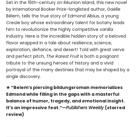
Set in the 19th-century on Réunion Island, this new novel
by International Booker Prize-longlisted author, Gaëlle
Bélem, tells the true story of Edmond Albius, a young
Creole boy whose extraordinary talent for botany leads
him to revolutionize the highly competitive vanilla
industry. Here is the incredible hidden story of a beloved
flavor wrapped in a tale about resilience, science,
exploration, defiance, and desert! Told with great verve
and perfect pitch,
The Rarest Fruit
is both a poignant
tribute to the unsung heroes of history and a vivid
portrayal of the many destinies that may be shaped by a
single discovery.
★ “Belem’s piercing bildungsroman memorializes
Edmond while filling in the gaps with a masterful
balance of humor, tragedy, and emotional insight.
It’s an impressive feat.”—
Publishers Weekly
(starred
review)