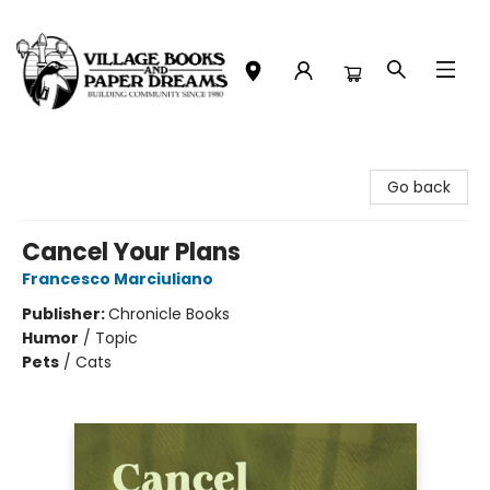
Village Books and Paper Dreams
Go back
Cancel Your Plans
Francesco Marciuliano
Publisher:
Chronicle Books
Humor
/
Topic
Pets
/
Cats