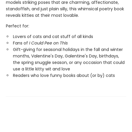
models striking poses that are charming, affectionate,
standoffish, and just plain silly, this whimsical poetry book
reveals kitties at their most lovable.
Perfect for:
Lovers of cats and cat stuff of all kinds
Fans of
I Could Pee on This
Gift-giving for seasonal holidays in the fall and winter
months, Valentine's Day, Galentine's Day, birthdays,
the spring snuggle season, or any occasion that could
use a little kitty wit and love
Readers who love funny books about (or by) cats