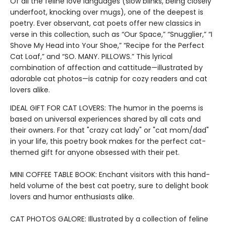
Of all the feline love languages (slow blinks, being closely
underfoot, knocking over mugs), one of the deepest is
poetry. Ever observant, cat poets offer new classics in
verse in this collection, such as “Our Space,” “Snugglier,” “I
Shove My Head into Your Shoe,” “Recipe for the Perfect
Cat Loaf,” and “SO. MANY. PILLOWS.” This lyrical
combination of affection and cattitude—illustrated by
adorable cat photos—is catnip for cozy readers and cat
lovers alike.
IDEAL GIFT FOR CAT LOVERS: The humor in the poems is
based on universal experiences shared by all cats and
their owners. For that "crazy cat lady" or "cat mom/dad"
in your life, this poetry book makes for the perfect cat-
themed gift for anyone obsessed with their pet.
MINI COFFEE TABLE BOOK: Enchant visitors with this hand-
held volume of the best cat poetry, sure to delight book
lovers and humor enthusiasts alike.
CAT PHOTOS GALORE: Illustrated by a collection of feline