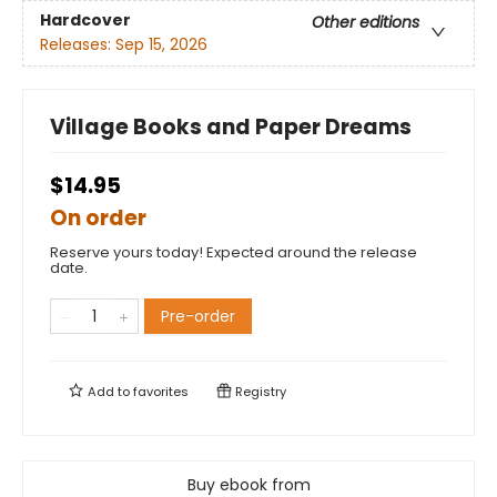
Hardcover
Other editions
Releases:
Sep 15, 2026
Village Books and Paper Dreams
$14.95
On order
Reserve yours today! Expected around the release
date.
Pre-order
Add to
favorites
Registry
Buy ebook from