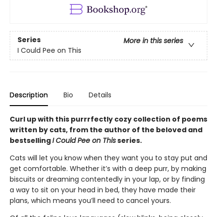
Series
More in this series
I Could Pee on This
Description
Bio
Details
Curl up with this purrrfectly cozy collection of poems
written by cats, from the author of the beloved and
bestselling
I Could Pee on This
series.
Cats will let you know when they want you to stay put and
get comfortable. Whether it’s with a deep purr, by making
biscuits or dreaming contentedly in your lap, or by finding
a way to sit on your head in bed, they have made their
plans, which means you’ll need to cancel yours.