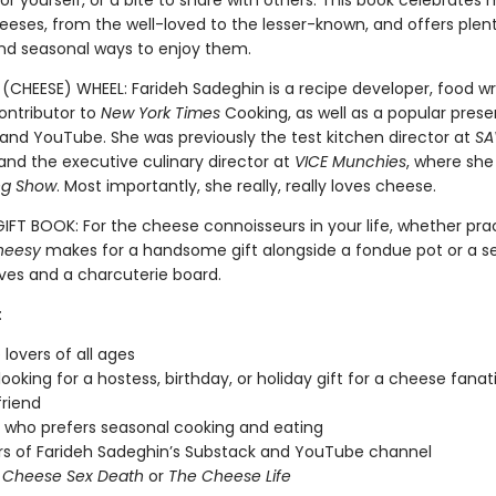
for yourself, or a bite to share with others. This book celebrates
eeses, from the well-loved to the lesser-known, and offers plen
and seasonal ways to enjoy them.
(CHEESE) WHEEL: Farideh Sadeghin is a recipe developer, food wr
ontributor to
New York Times
Cooking, as well as a popular pres
and YouTube. She was previously the test kitchen director at
SA
nd the executive culinary director at
VICE Munchies
, where she
ng Show
. Most importantly, she really, really loves cheese.
IFT BOOK: For the cheese connoisseurs in your life, whether prac
heesy
makes for a handsome gift alongside a fondue pot or a se
ves and a charcuterie board.
:
lovers of all ages
looking for a hostess, birthday, or holiday gift for a cheese fanat
friend
who prefers seasonal cooking and eating
rs of Farideh Sadeghin’s Substack and YouTube channel
f
Cheese Sex Death
or
The Cheese Life