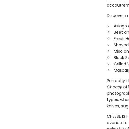
accoutreme
Discover m
Asiago 
Beet an
Fresh H
Shaved 
Miso a
Black 
Grilled
Mascarp
Perfectly f
Cheesy
off
photograph
types, wher
knives, su
CHEESE IS 
avenue to t