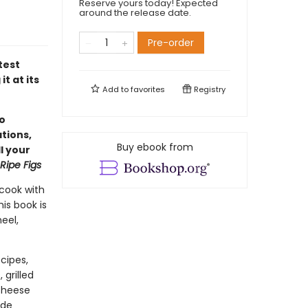
Reserve yours today! Expected
around the release date.
Pre-order
test
t at its
Add to
favorites
Registry
so
ations,
Buy ebook from
l your
Ripe Figs
cook with
is book is
eel,
cipes,
grilled
 cheese
ade