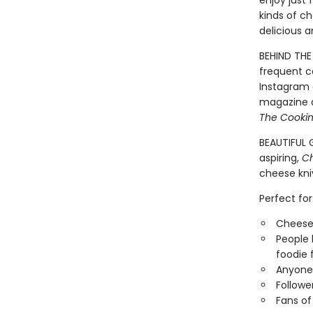
enjoy just 
kinds of ch
delicious 
BEHIND THE 
frequent c
Instagram 
magazine a
The Cooki
BEAUTIFUL G
aspiring,
C
cheese kni
Perfect for
Cheese 
People 
foodie 
Anyone 
Followe
Fans o