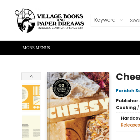
HOME
SHOP
ABOUT US
EVENTS
READERS CORNER
WRITERS CORNER
KIDS CORNER
COMMUNITY
CONTACT & HOURS
SUMMER READING
Keyword
MORE MENUS
Village Books and Paper Dreams
Chee
Farideh S
Publisher
Cooking
Hardco
Releases