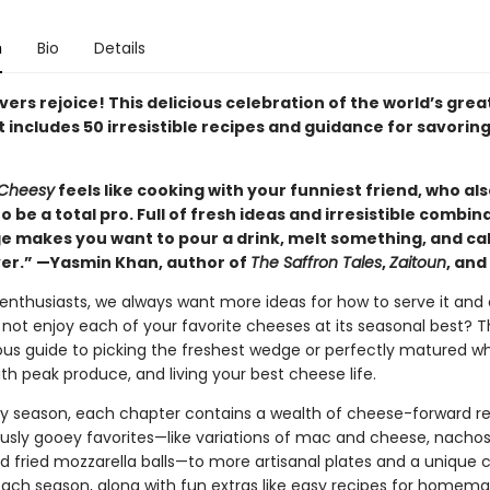
n
Bio
Details
ers rejoice! This delicious celebration of the world’s grea
 includes 50 irresistible recipes and guidance for savoring i
Cheesy
feels like cooking with your funniest friend, who al
 be a total pro. Full of fresh ideas and irresistible combin
e makes you want to pour a drink, melt something, and cal
ver.” —Yasmin Khan, author of
The Saffron Tales
,
Zaitoun
, and
enthusiasts, we always want more ideas for how to serve it and 
 not enjoy each of your favorite cheeses at its seasonal best? Th
ious guide to picking the freshest wedge or perfectly matured wh
with peak produce, and living your best cheese life.
y season, each chapter contains a wealth of cheese-forward re
usly gooey favorites—like variations of mac and cheese, nachos, 
d fried mozzarella balls—to more artisanal plates and a unique
each season, along with fun extras like easy recipes for homem