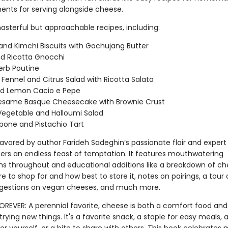
nts for serving alongside cheese.
asterful but approachable recipes, including:
and Kimchi Biscuits with Gochujang Butter
d Ricotta Gnocchi
erb Poutine
Fennel and Citrus Salad with Ricotta Salata
nd Lemon Cacio e Pepe
Sesame Basque Cheesecake with Brownie Crust
 Vegetable and Halloumi Salad
one and Pistachio Tart
lavored by author Farideh Sadeghin’s passionate flair and expert
ers an endless feast of temptation. It features mouthwatering
s throughout and educational additions like a breakdown of c
e to shop for and how best to store it, notes on pairings, a tour
ggestions on vegan cheeses, and much more.
FOREVER: A perennial favorite, cheese is both a comfort food and
rying new things. It's a favorite snack, a staple for easy meals, a