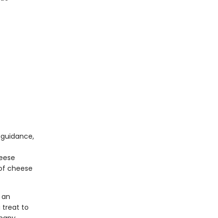
 guidance,
heese
 of cheese
 an
 treat to