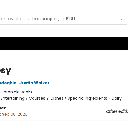
sy
adeghin
,
Justin Walker
:
Chronicle Books
/
Entertaining / Courses & Dishes / Specific Ingredients - Dairy
ver
Other editi
:
Sep 08, 2026