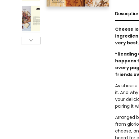
Descriptio
Cheese lov
ingredient
very best.
“Reading
happens to
every pag
friends o
As cheese 
it. And why
your delic
pairing it 
Arranged b
from glorio
cheese, an
board for 