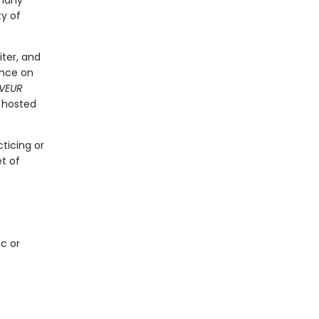
 many
ty of
iter, and
ence on
VEUR
 hosted
ticing or
t of
ic or