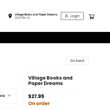
Village Books and Paper Dreams
Login
1200 11th St
Go back
Village Books and
Paper Dreams
$27.95
ons
On order