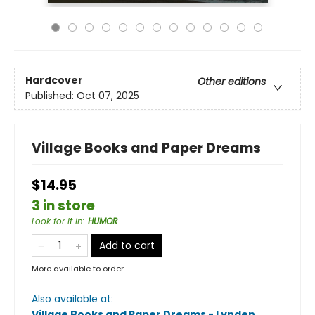
Hardcover
Other editions
Published:
Oct 07, 2025
Village Books and Paper Dreams
$14.95
3 in store
Look for it in
:
HUMOR
Add to cart
More available to order
Also available at:
Village Books and Paper Dreams - Lynden
.