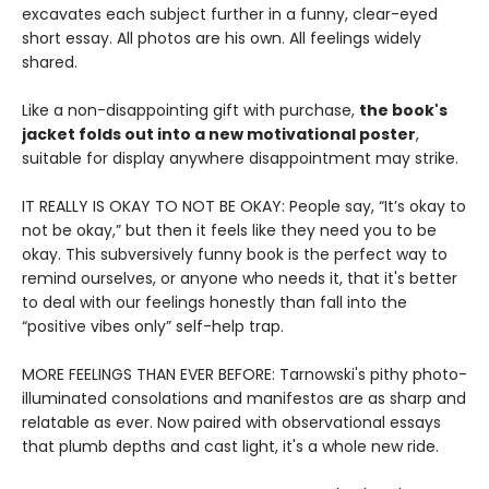
excavates each subject further in a funny, clear-eyed
short essay. All photos are his own. All feelings widely
shared.
Like a non-disappointing gift with purchase,
the book's
jacket folds out into a new motivational poster
,
suitable for display anywhere disappointment may strike.
IT REALLY IS OKAY TO NOT BE OKAY: People say, “It’s okay to
not be okay,” but then it feels like they need you to be
okay. This subversively funny book is the perfect way to
remind ourselves, or anyone who needs it, that it's better
to deal with our feelings honestly than fall into the
“positive vibes only” self-help trap.
MORE FEELINGS THAN EVER BEFORE: Tarnowski's pithy photo-
illuminated consolations and manifestos are as sharp and
relatable as ever. Now paired with observational essays
that plumb depths and cast light, it's a whole new ride.