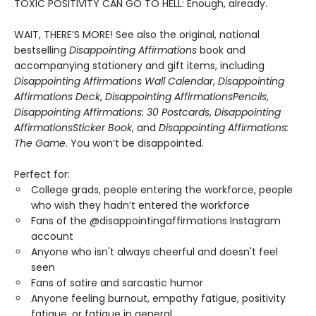
TOXIC POSITIVITY CAN GO TO HELL: Enough, already.
WAIT, THERE’S MORE! See also the original, national
bestselling
Disappointing Affirmations
book and
accompanying stationery and gift items, including
Disappointing Affirmations Wall Calendar
,
Disappointing
Affirmations Deck
,
Disappointing Affirmations
Pencils
,
Disappointing Affirmations: 30 Postcards
,
Disappointing
Affirmations
Sticker Book
, and
Disappointing Affirmations:
The Game
. You won’t be disappointed.
Perfect for:
College grads, people entering the workforce, people
who wish they hadn’t entered the workforce
Fans of the @disappointingaffirmations Instagram
account
Anyone who isn't always cheerful and doesn't feel
seen
Fans of satire and sarcastic humor
Anyone feeling burnout, empathy fatigue, positivity
fatigue, or fatigue in general