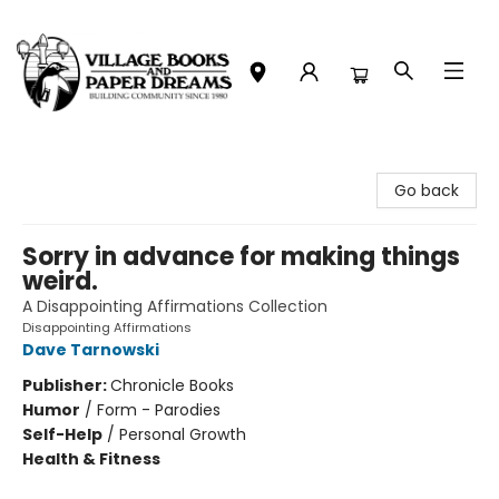
Village Books and Paper Dreams
Go back
Sorry in advance for making things
weird.
A Disappointing Affirmations Collection
Disappointing Affirmations
Dave Tarnowski
Publisher:
Chronicle Books
Humor
/
Form - Parodies
Self-Help
/
Personal Growth
Health & Fitness