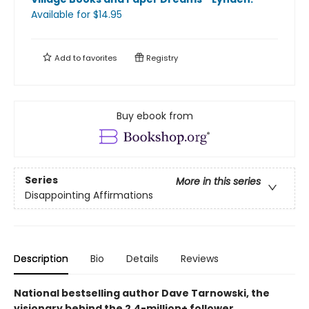
Available
for $
14.95
Add to
favorites
Registry
Buy ebook from
Series
More in this series
Disappointing Affirmations
Description
Bio
Details
Reviews
National bestselling author Dave Tarnowski, the
visionary behind the 2.4-million+ follower