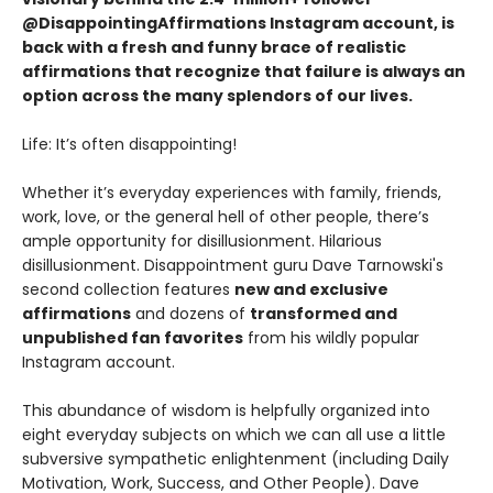
@DisappointingAffirmations Instagram account, is
back with a fresh and funny brace of realistic
affirmations that recognize that failure is always an
option across the many splendors of our lives.
Life: It’s often disappointing!
Whether it’s everyday experiences with family, friends,
work, love, or the general hell of other people, there’s
ample opportunity for disillusionment. Hilarious
disillusionment. Disappointment guru Dave Tarnowski's
second collection features
new and exclusive
affirmations
and dozens of
transformed and
unpublished fan favorites
from his wildly popular
Instagram account.
This abundance of wisdom is helpfully organized into
eight everyday subjects on which we can all use a little
subversive sympathetic enlightenment (including Daily
Motivation, Work, Success, and Other People). Dave