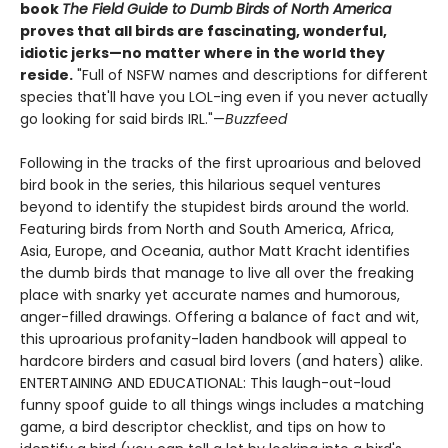
book
The Field Guide to Dumb Birds of North America
proves that all birds are fascinating, wonderful,
idiotic jerks—no matter where in the world they
reside.
"Full of NSFW names and descriptions for different
species that'll have you LOL-ing even if you never actually
go looking for said birds IRL."—
Buzzfeed
Following in the tracks of the first uproarious and beloved
bird book in the series, this hilarious sequel ventures
beyond to identify the stupidest birds around the world.
Featuring birds from North and South America, Africa,
Asia, Europe, and Oceania, author Matt Kracht identifies
the dumb birds that manage to live all over the freaking
place with snarky yet accurate names and humorous,
anger-filled drawings. Offering a balance of fact and wit,
this uproarious profanity-laden handbook will appeal to
hardcore birders and casual bird lovers (and haters) alike.
ENTERTAINING AND EDUCATIONAL: This laugh-out-loud
funny spoof guide to all things wings includes a matching
game, a bird descriptor checklist, and tips on how to