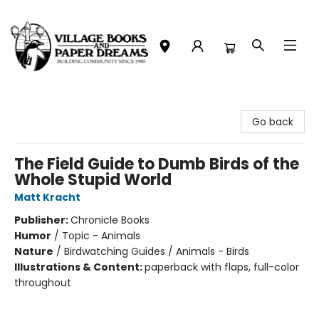
Village Books and Paper Dreams
Go back
The Field Guide to Dumb Birds of the
Whole Stupid World
Matt Kracht
Publisher:
Chronicle Books
Humor
/
Topic - Animals
Nature
/
Birdwatching Guides / Animals - Birds
Illustrations & Content:
paperback with flaps, full-color
throughout