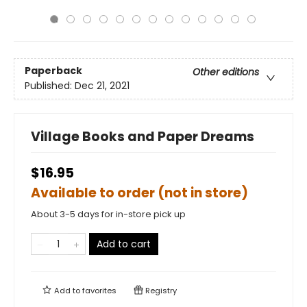
Paperback
Other editions
Published:
Dec 21, 2021
Village Books and Paper Dreams
$16.95
Available to order (not in store)
About 3-5 days for in-store pick up
Add to cart
Add to
favorites
Registry