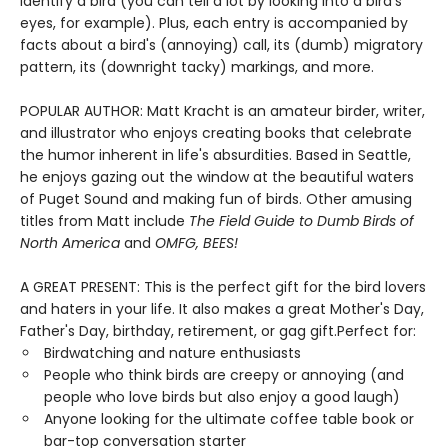
identify a bird (you can tell a lot by looking into a bird's
eyes, for example). Plus, each entry is accompanied by
facts about a bird's (annoying) call, its (dumb) migratory
pattern, its (downright tacky) markings, and more.
POPULAR AUTHOR: Matt Kracht is an amateur birder, writer,
and illustrator who enjoys creating books that celebrate
the humor inherent in life's absurdities. Based in Seattle,
he enjoys gazing out the window at the beautiful waters
of Puget Sound and making fun of birds. Other amusing
titles from Matt include
The Field Guide to Dumb Birds of
North America
and
OMFG, BEES!
A GREAT PRESENT: This is the perfect gift for the bird lovers
and haters in your life. It also makes a great Mother's Day,
Father's Day, birthday, retirement, or gag gift.Perfect for:
Birdwatching and nature enthusiasts
People who think birds are creepy or annoying (and
people who love birds but also enjoy a good laugh)
Anyone looking for the ultimate coffee table book or
bar-top conversation starter