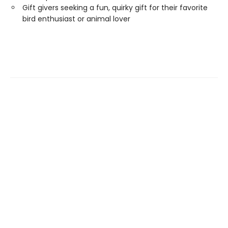
Gift givers seeking a fun, quirky gift for their favorite
bird enthusiast or animal lover