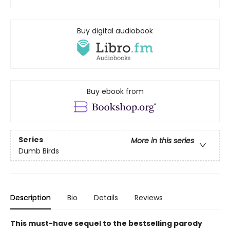
Buy digital audiobook
Buy ebook from
Series
More in this series
Dumb Birds
Description
Bio
Details
Reviews
This must-have sequel to the bestselling parody