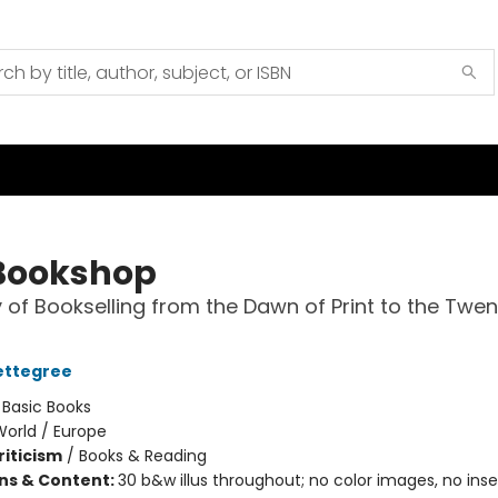
Bookshop
y of Bookselling from the Dawn of Print to the Twen
ettegree
:
Basic Books
World / Europe
riticism
/
Books & Reading
ons & Content:
30 b&w illus throughout; no color images, no inser