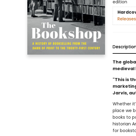
edition
Hardco
Releases
Descriptio
The globa
medieval 
"This is t
marketing 
Jarvis, a
Whether it’
place we bu
books to p
historian 
for bookst