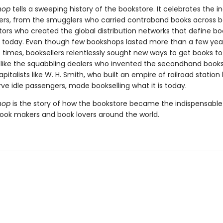
hop
tells a sweeping history of the bookstore. It celebrates the i
lers, from the smugglers who carried contraband books across bo
tors who created the global distribution networks that define b
g today. Even though few bookshops lasted more than a few yea
 times, booksellers relentlessly sought new ways to get books to
 like the squabbling dealers who invented the secondhand books
apitalists like W. H. Smith, who built an empire of railroad station
erve idle passengers, made bookselling what it is today.
hop
is the story of how the bookstore became the indispensabl
book makers and book lovers around the world.