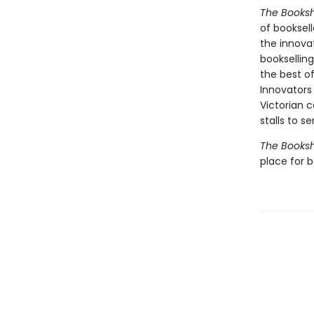
The Books
of booksel
the innova
booksellin
the best of
Innovators
Victorian c
stalls to s
The Books
place for 