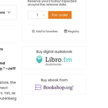
Reserve yours today! Expected
around the release date.
ons
Pre-order
Add to
favorites
Registry
om
Buy digital audiobook
and
y.” -Jeff
Buy ebook from
store, the
nnect
. Yet, as
 Gutenberg