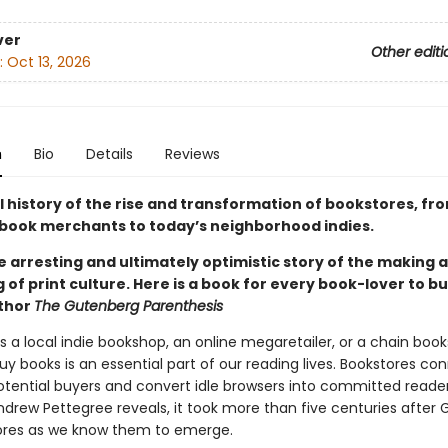
ver
Other editi
:
Oct 13, 2026
n
Bio
Details
Reviews
l history of the rise and transformation of bookstores, fr
book merchants to today’s neighborhood indies.
he arresting and ultimately optimistic story of the making 
of print culture. Here is a book for every book-lover to bu
uthor
The Gutenberg Parenthesis
s a local indie bookshop, an online megaretailer, or a chain book
y books is an essential part of our reading lives. Bookstores co
otential buyers and convert idle browsers into committed readers
Andrew Pettegree reveals, it took more than five centuries after
ores as we know them to emerge.