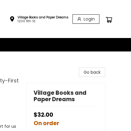
Village Books and Paper Dreams
Login
1200 11th St
Go back
ty-First
Village Books and
Paper Dreams
$32.00
On order
t for us