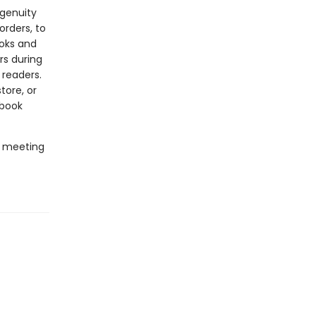
ngenuity
rders, to
ooks and
rs during
 readers.
tore, or
 book
e meeting