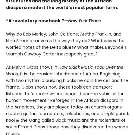
structures and the long history of the African
diaspora made it the world’s most popular form
.
“A revelatory new book.”—
New York Times
Why do Bob Marley, John Coltrane, Aretha Franklin, and
Nina Simone move us the way they do? What drives the
worried notes of the Delta blues? What makes Beyoncé’s
triumph Cowboy Carter inescapably great?
As Melvin Gibbs shows in
How Black Music Took Over the
World
, it is the musical inheritance of Africa. Beginning
with two rhythmic building blocks he calls the cell and the
frame, Gibbs shows how those tools can transport
listeners to “a realm where sounds become vehicles for
human movement.” Reforged in the African diaspora in
the Americas, they are played today on church organs,
electric guitars, computers, telephones, or a simple gourd.
Kool & the Gang called Black musicians the “scientists of
sound”—and Gibbs shows how they discovered the world’s
music.