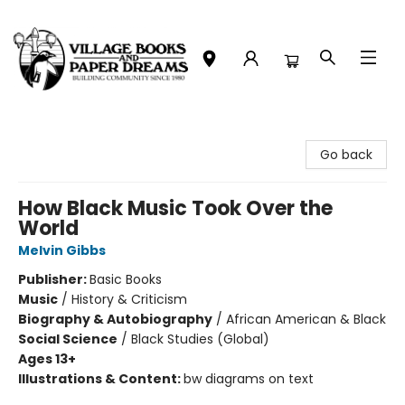
Village Books and Paper Dreams
Go back
How Black Music Took Over the
World
Melvin Gibbs
Publisher:
Basic Books
Music
/
History & Criticism
Biography & Autobiography
/
African American & Black
Social Science
/
Black Studies (Global)
Ages 13+
Illustrations & Content:
bw diagrams on text