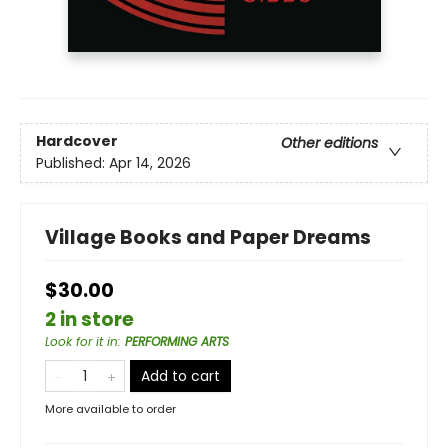
Hardcover
Other editions
Published:
Apr 14, 2026
Village Books and Paper Dreams
$30.00
2 in store
Look for it in
:
PERFORMING ARTS
Add to cart
More available to order