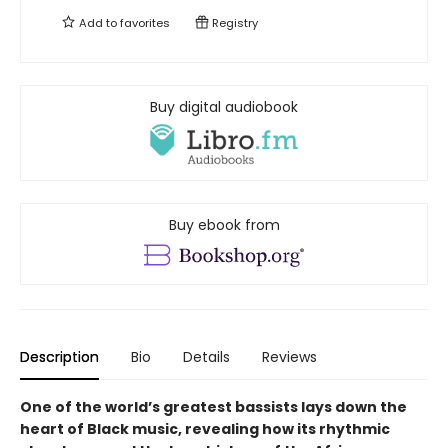
Add to
favorites
Registry
Buy digital audiobook
Buy ebook from
Description
Bio
Details
Reviews
One of the world’s greatest bassists lays down the
heart of Black music, revealing how its rhythmic