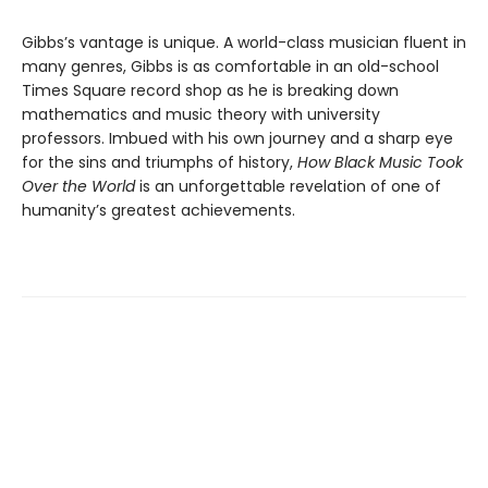
Gibbs’s vantage is unique. A world-class musician fluent in
many genres, Gibbs is as comfortable in an old-school
Times Square record shop as he is breaking down
mathematics and music theory with university
professors. Imbued with his own journey and a sharp eye
for the sins and triumphs of history,
How Black Music Took
Over the World
is an unforgettable revelation of one of
humanity’s greatest achievements.