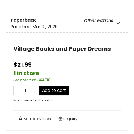
Paperback
Other editions
Published:
Mar 10, 2026
Village Books and Paper Dreams
$21.99
1 in store
Look for it in
:
CRAFTS
Add to cart
More available to order
Add to
favorites
Registry