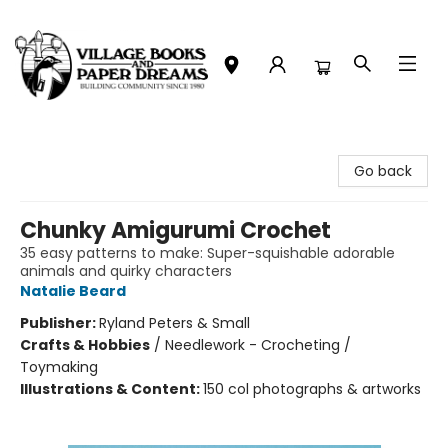
Village Books and Paper Dreams
Go back
Chunky Amigurumi Crochet
35 easy patterns to make: Super-squishable adorable
animals and quirky characters
Natalie Beard
Publisher:
Ryland Peters & Small
Crafts & Hobbies
/
Needlework - Crocheting /
Toymaking
Illustrations & Content:
150 col photographs & artworks