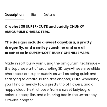
Description
Bio
Details
Crochet 35 SUPER-CUTE and cuddly CHUNKY
AMIGURUMI CHARACTERS.
The designs include a sweet capybara, a pretty
dragonfly, and a smiley sunshine and are all
crocheted in SUPER-SOFT BULKY CHENILLE YARN.
Made in soft bulky yarn using the amigurumi technique
–
the Japanese art of crocheting 3D toys
–
these irresistible
characters are super cuddly as well as being quick and
satisfying to create. In the first chapter, Cute Woodland,
you'll find a friendly fox, a pretty trio of flowers, and a
happy cloud. Next, choose from a sweet ladybug, a
colorful caterpillar, and a buzzing bee in the Un-creepy
Crawlies chapter.