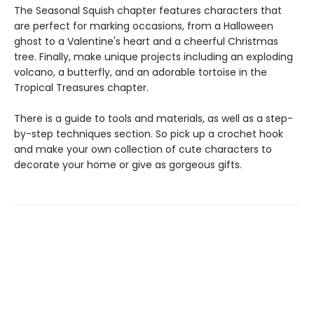
The Seasonal Squish chapter features characters that
are perfect for marking occasions, from a Halloween
ghost to a Valentine's heart and a cheerful Christmas
tree. Finally, make unique projects including an exploding
volcano, a butterfly, and an adorable tortoise in the
Tropical Treasures chapter.
There is a guide to tools and materials, as well as a step-
by-step techniques section. So pick up a crochet hook
and make your own collection of cute characters to
decorate your home or give as gorgeous gifts.