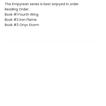
The Empyrean series is best enjoyed in order.
Reading Order:
Book #1 Fourth Wing
Book #2 Iron Flame
Book #3 Onyx Storm