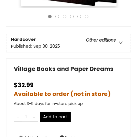
Hardcover
Other editions
Published:
Sep 30, 2025
Village Books and Paper Dreams
$32.99
Available to order (not in store)
About 3-5 days for in-store pick up
Add to cart