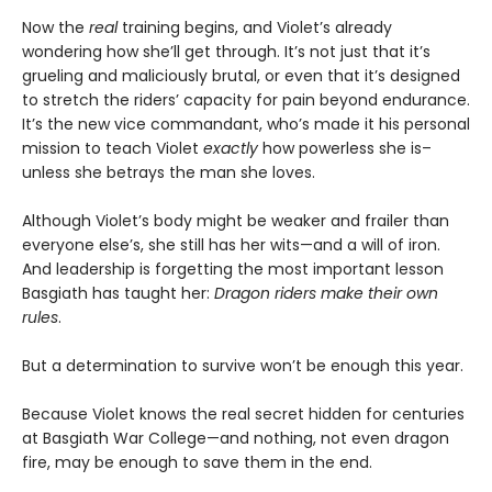
Now the
real
training begins, and Violet’s already
wondering how she’ll get through. It’s not just that it’s
grueling and maliciously brutal, or even that it’s designed
to stretch the riders’ capacity for pain beyond endurance.
It’s the new vice commandant, who’s made it his personal
mission to teach Violet
exactly
how powerless she is–
unless she betrays the man she loves.
Although Violet’s body might be weaker and frailer than
everyone else’s, she still has her wits—and a will of iron.
And leadership is forgetting the most important lesson
Basgiath has taught her:
Dragon riders make their own
rules
.
But a determination to survive won’t be enough this year.
Because Violet knows the real secret hidden for centuries
at Basgiath War College—and nothing, not even dragon
fire, may be enough to save them in the end.