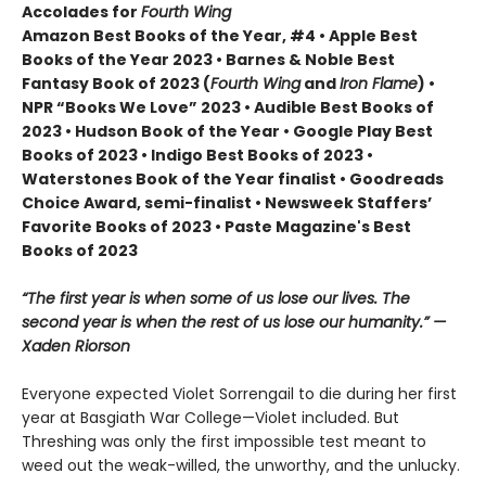
Accolades for
Fourth Wing
Amazon Best Books of the Year, #4 • Apple Best
Books of the Year 2023 • Barnes & Noble Best
Fantasy Book of 2023 (
Fourth Wing
and
Iron Flame
) •
NPR “Books We Love” 2023 • Audible Best Books of
2023 • Hudson Book of the Year • Google Play Best
Books of 2023 • Indigo Best Books of 2023 •
Waterstones Book of the Year finalist • Goodreads
Choice Award, semi-finalist • Newsweek Staffers’
Favorite Books of 2023 • Paste Magazine's Best
Books of 2023
“The first year is when some of us lose our lives. The
second year is when the rest of us lose our humanity.” —
Xaden Riorson
Everyone expected Violet Sorrengail to die during her first
year at Basgiath War College—Violet included. But
Threshing was only the first impossible test meant to
weed out the weak-willed, the unworthy, and the unlucky.