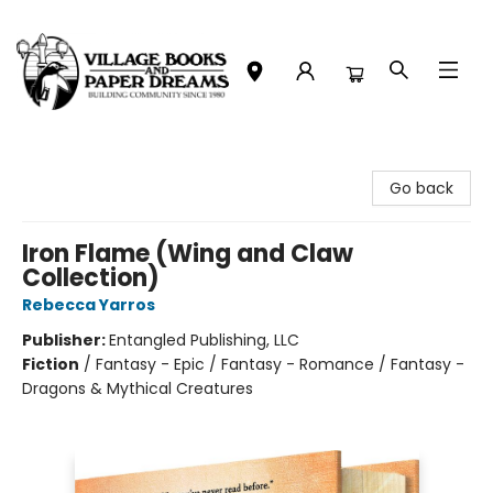
Village Books and Paper Dreams
Go back
Iron Flame (Wing and Claw
Collection)
Rebecca Yarros
Publisher:
Entangled Publishing, LLC
Fiction
/
Fantasy - Epic / Fantasy - Romance / Fantasy -
Dragons & Mythical Creatures