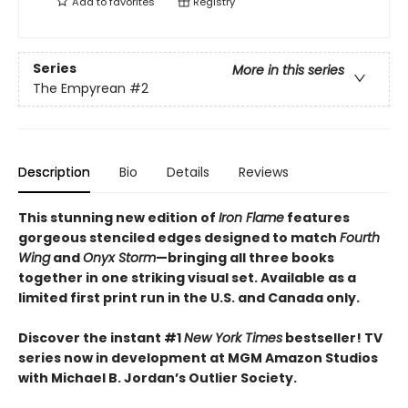
Add to
favorites
Registry
Series
More in this series
The Empyrean
#2
Description
Bio
Details
Reviews
This stunning new edition of
Iron Flame
features
gorgeous stenciled edges designed to match
Fourth
Wing
and
Onyx Storm
—bringing all three books
together in one striking visual set. Available as a
limited first print run in the U.S. and Canada only.
Discover the instant #1
New York Times
bestseller! TV
series now in development at MGM Amazon Studios
with Michael B. Jordan’s Outlier Society.