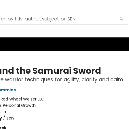
and the Samurai Sword
 warrior techniques for agility, clarity and calm
ummins
:
Red Wheel Weiser LLC
/
Personal Growth
sia
y
/
Zen
ack