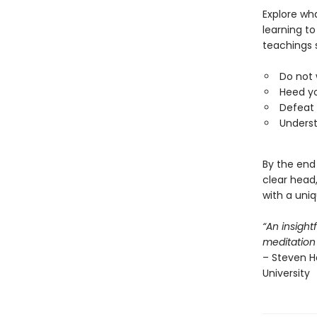
Explore wh
learning to
teachings 
Do not 
Heed yo
Defeat
Underst
By the end 
clear head
with a uni
“An insight
meditation
– Steven He
University