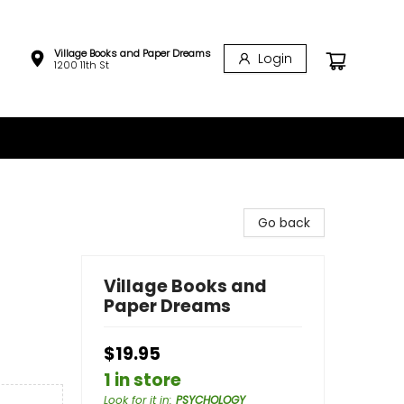
Village Books and Paper Dreams
Login
1200 11th St
Go back
Village Books and
Paper Dreams
$19.95
1 in store
Look for it in
:
PSYCHOLOGY