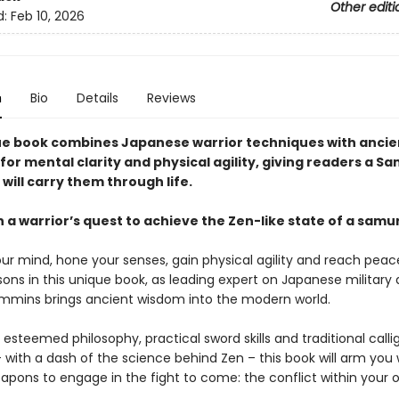
Other editi
d:
Feb 10, 2026
n
Bio
Details
Reviews
ue book combines Japanese warrior techniques with ancie
for mental clarity and physical agility, giving readers a S
will carry them through life.
 a warrior’s quest to achieve the Zen-like state of a samu
ur mind, hone your senses, gain physical agility and reach pea
sons in this unique book, as leading expert on Japanese military 
mins brings ancient wisdom into the modern world.
steemed philosophy, practical sword skills and traditional calli
 with a dash of the science behind Zen – this book will arm you 
eapons to engage in the fight to come: the conflict within your