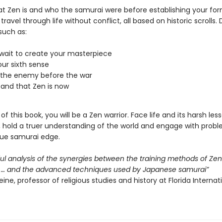
at Zen is and who the samurai were before establishing your fo
 travel through life without conflict, all based on historic scrolls.
such as:
wait to create your masterpiece
ur sixth sense
 the enemy before the war
and that Zen is now
of this book, you will be a Zen warrior. Face life and its harsh les
, hold a truer understanding of the world and engage with proble
que samurai edge.
ful analysis of the synergies between the training methods of Ze
 … and the advanced techniques used by Japanese samurai”
ine, professor of religious studies and history at Florida Internat