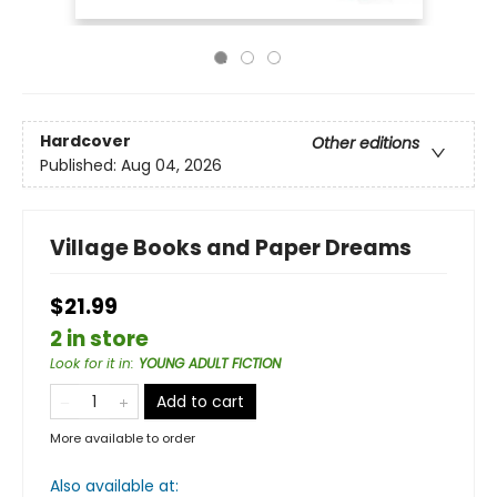
Hardcover
Other editions
Published:
Aug 04, 2026
Village Books and Paper Dreams
$21.99
2 in store
Look for it in
:
YOUNG ADULT FICTION
Add to cart
More available to order
Also available at: