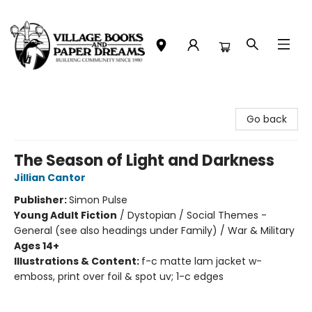
Village Books and Paper Dreams
Go back
The Season of Light and Darkness
Jillian Cantor
Publisher:
Simon Pulse
Young Adult Fiction
/
Dystopian / Social Themes -
General (see also headings under Family) / War & Military
Ages 14+
Illustrations & Content:
f-c matte lam jacket w-
emboss, print over foil & spot uv; 1-c edges