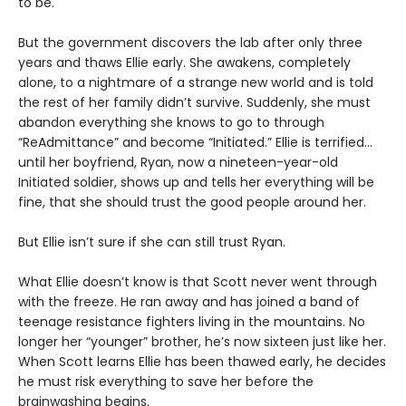
to be.
But the government discovers the lab after only three
years and thaws Ellie early. She awakens, completely
alone, to a nightmare of a strange new world and is told
the rest of her family didn’t survive. Suddenly, she must
abandon everything she knows to go to through
“ReAdmittance” and become “Initiated.” Ellie is terrified…
until her boyfriend, Ryan, now a nineteen-year-old
Initiated soldier, shows up and tells her everything will be
fine, that she should trust the good people around her.
But Ellie isn’t sure if she can still trust Ryan.
What Ellie doesn’t know is that Scott never went through
with the freeze. He ran away and has joined a band of
teenage resistance fighters living in the mountains. No
longer her “younger” brother, he’s now sixteen just like her.
When Scott learns Ellie has been thawed early, he decides
he must risk everything to save her before the
brainwashing begins.