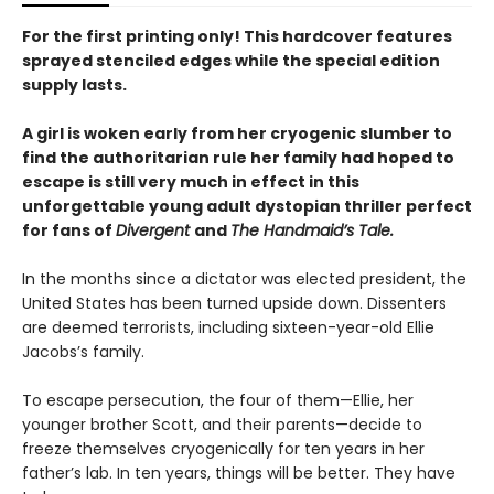
For the first printing only! This hardcover features
sprayed stenciled edges while the special edition
supply lasts.
A girl is woken early from her cryogenic slumber to
find the authoritarian rule her family had hoped to
escape is still very much in effect in this
unforgettable young adult dystopian thriller perfect
for fans of
Divergent
and
The Handmaid’s Tale.
In the months since a dictator was elected president, the
United States has been turned upside down. Dissenters
are deemed terrorists, including sixteen-year-old Ellie
Jacobs’s family.
To escape persecution, the four of them—Ellie, her
younger brother Scott, and their parents—decide to
freeze themselves cryogenically for ten years in her
father’s lab. In ten years, things will be better. They have