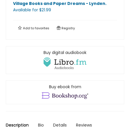
Village Books and Paper Dreams - Lynden
.
Available
for $
21.99
Add to
favorites
Registry
Buy digital audiobook
Buy ebook from
Description
Bio
Details
Reviews