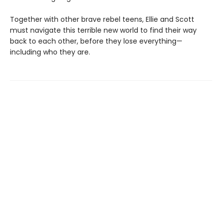
Together with other brave rebel teens, Ellie and Scott
must navigate this terrible new world to find their way
back to each other, before they lose everything—
including who they are.